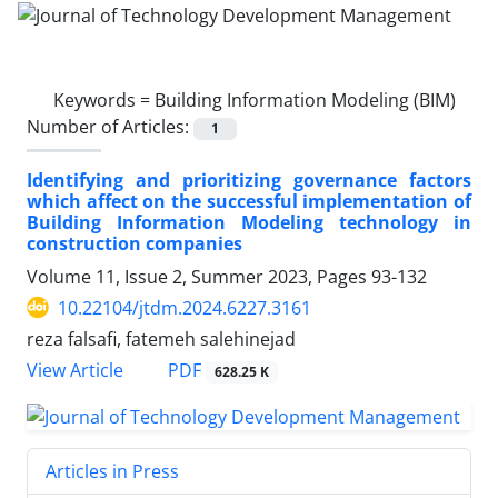
Keywords =
Building Information Modeling (BIM)
Number of Articles:
1
Identifying and prioritizing governance factors
which affect on the successful implementation of
Building Information Modeling technology in
construction companies
Volume 11, Issue 2, Summer 2023, Pages
93-132
10.22104/jtdm.2024.6227.3161
reza falsafi, fatemeh salehinejad
PDF
View Article
628.25 K
Articles in Press