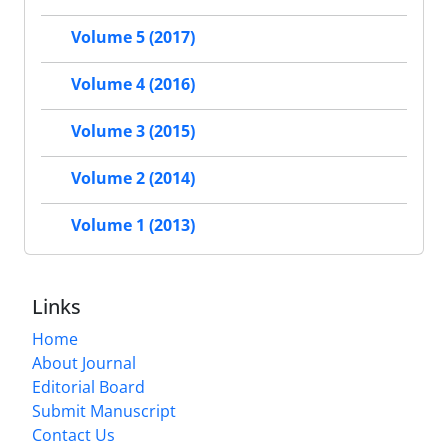
Volume 5 (2017)
Volume 4 (2016)
Volume 3 (2015)
Volume 2 (2014)
Volume 1 (2013)
Links
Home
About Journal
Editorial Board
Submit Manuscript
Contact Us