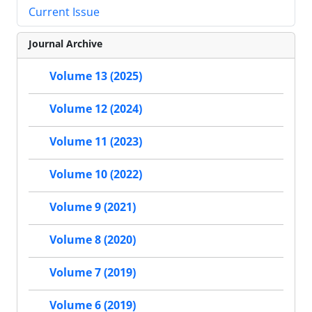
Current Issue
Journal Archive
Volume 13 (2025)
Volume 12 (2024)
Volume 11 (2023)
Volume 10 (2022)
Volume 9 (2021)
Volume 8 (2020)
Volume 7 (2019)
Volume 6 (2019)