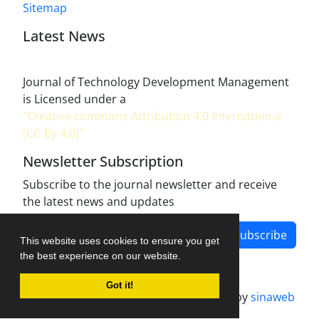
Sitemap
Latest News
Journal of Technology Development Management
is Licensed under a
"Creative commons Attribution 4.0 International
(CC-By 4.0)"
Newsletter Subscription
Subscribe to the journal newsletter and receive
the latest news and updates
Subscribe
This website uses cookies to ensure you get
the best experience on our website.
Got it!
Journal management system.
designed by
sinaweb