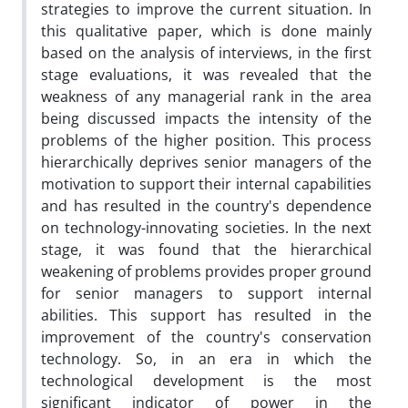
strategies to improve the current situation. In
this qualitative paper, which is done mainly
based on the analysis of interviews, in the first
stage evaluations, it was revealed that the
weakness of any managerial rank in the area
being discussed impacts the intensity of the
problems of the higher position. This process
hierarchically deprives senior managers of the
motivation to support their internal capabilities
and has resulted in the country's dependence
on technology-innovating societies. In the next
stage, it was found that the hierarchical
weakening of problems provides proper ground
for senior managers to support internal
abilities. This support has resulted in the
improvement of the country's conservation
technology. So, in an era in which the
technological development is the most
significant indicator of power in the