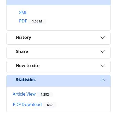
XML
PDF
1.03 M
History
Share
How to cite
Statistics
Article View
1,282
PDF Download
639