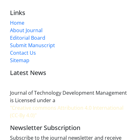
Links
Home
About Journal
Editorial Board
Submit Manuscript
Contact Us
Sitemap
Latest News
Journal of Technology Development Management
is Licensed under a
"Creative commons Attribution 4.0 International
(CC-By 4.0)"
Newsletter Subscription
Subscribe to the journal newsletter and receive