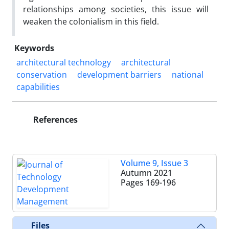
relationships among societies, this issue will
weaken the colonialism in this field.
Keywords
architectural technology
architectural
conservation
development barriers
national
capabilities
References
Volume 9, Issue 3
Autumn 2021
Pages
169-196
Files