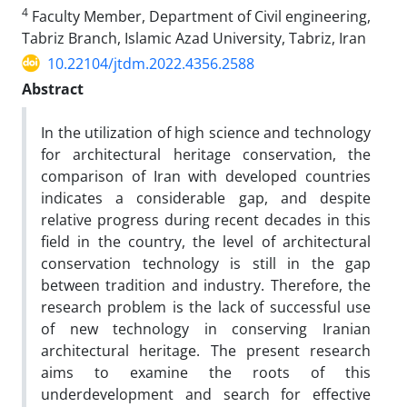
4
Faculty Member, Department of Civil engineering,
Tabriz Branch, Islamic Azad University, Tabriz, Iran
10.22104/jtdm.2022.4356.2588
Abstract
In the utilization of high science and technology
for architectural heritage conservation, the
comparison of Iran with developed countries
indicates a considerable gap, and despite
relative progress during recent decades in this
field in the country, the level of architectural
conservation technology is still in the gap
between tradition and industry. Therefore, the
research problem is the lack of successful use
of new technology in conserving Iranian
architectural heritage. The present research
aims to examine the roots of this
underdevelopment and search for effective