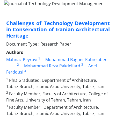
Challenges of Technology Development
in Conservation of Iranian Architectural
Heritage
Document Type : Research Paper
Authors
1
Mahnaz Peyrovi
Mohammad Bagher Kabirsaber
2
3
Mohammad Reza Pakdelfard
Adel
4
Ferdousi
1
PhD Graduated, Department of Architecture,
Tabriz Branch, Islamic Azad University, Tabriz, Iran
2
Faculty Member, Faculty of Architecture, College of
Fine Arts, University of Tehran, Tehran, Iran
3
Faculty Member,, Department of Architecture,
Tabriz Branch, Islamic Azad University, Tabriz, Iran