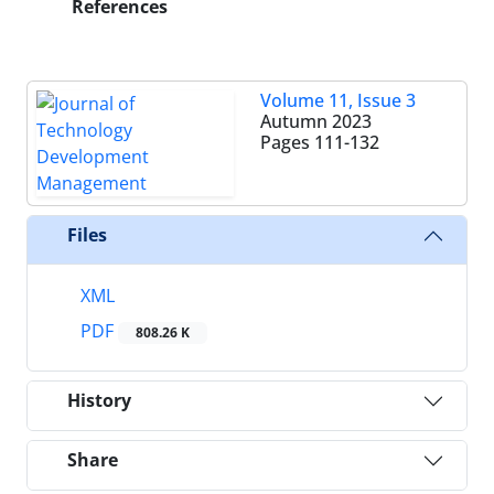
References
Volume 11, Issue 3
Autumn 2023
Pages
111-132
Files
XML
PDF
808.26 K
History
Share