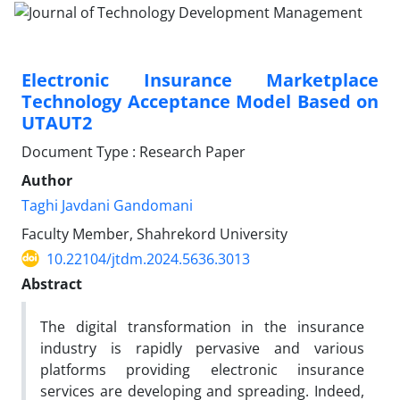
Electronic Insurance Marketplace
Technology Acceptance Model Based on
UTAUT2
Document Type : Research Paper
Author
Taghi Javdani Gandomani
Faculty Member, Shahrekord University
10.22104/jtdm.2024.5636.3013
Abstract
The digital transformation in the insurance
industry is rapidly pervasive and various
platforms providing electronic insurance
services are developing and spreading. Indeed,