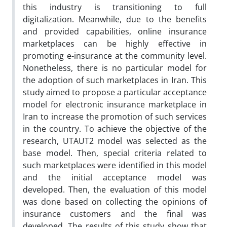
this industry is transitioning to full
digitalization. Meanwhile, due to the benefits
and provided capabilities, online insurance
marketplaces can be highly effective in
promoting e-insurance at the community level.
Nonetheless, there is no particular model for
the adoption of such marketplaces in Iran. This
study aimed to propose a particular acceptance
model for electronic insurance marketplace in
Iran to increase the promotion of such services
in the country. To achieve the objective of the
research, UTAUT2 model was selected as the
base model. Then, special criteria related to
such marketplaces were identified in this model
and the initial acceptance model was
developed. Then, the evaluation of this model
was done based on collecting the opinions of
insurance customers and the final was
developed. The results of this study show that