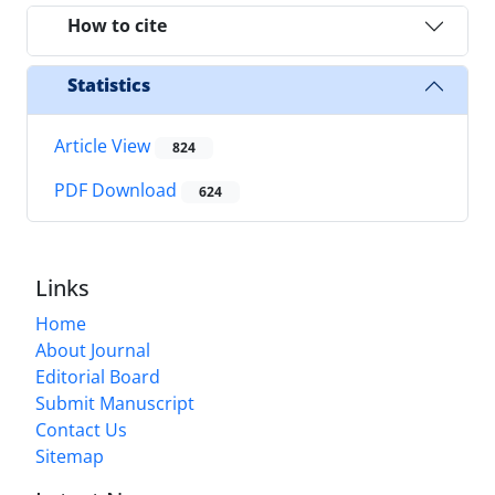
How to cite
Statistics
Article View
824
PDF Download
624
Links
Home
About Journal
Editorial Board
Submit Manuscript
Contact Us
Sitemap