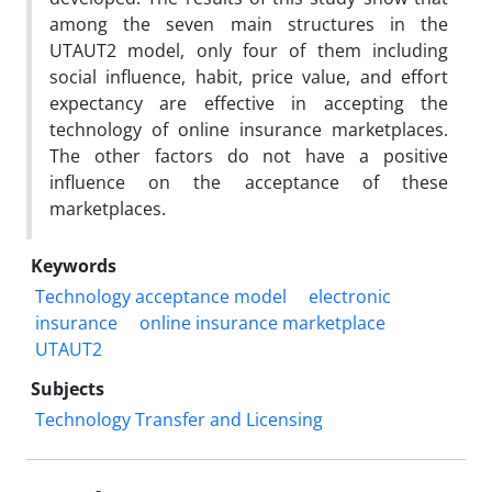
among the seven main structures in the
UTAUT2 model, only four of them including
social influence, habit, price value, and effort
expectancy are effective in accepting the
technology of online insurance marketplaces.
The other factors do not have a positive
influence on the acceptance of these
marketplaces.
Keywords
Technology acceptance model
electronic
insurance
online insurance marketplace
UTAUT2
Subjects
Technology Transfer and Licensing