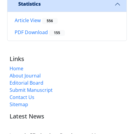
Statistics
Article View
556
PDF Download
155
Links
Home
About Journal
Editorial Board
Submit Manuscript
Contact Us
Sitemap
Latest News