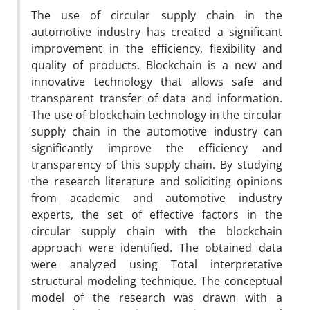
The use of circular supply chain in the
automotive industry has created a significant
improvement in the efficiency, flexibility and
quality of products. Blockchain is a new and
innovative technology that allows safe and
transparent transfer of data and information.
The use of blockchain technology in the circular
supply chain in the automotive industry can
significantly improve the efficiency and
transparency of this supply chain. By studying
the research literature and soliciting opinions
from academic and automotive industry
experts, the set of effective factors in the
circular supply chain with the blockchain
approach were identified. The obtained data
were analyzed using Total interpretative
structural modeling technique. The conceptual
model of the research was drawn with a