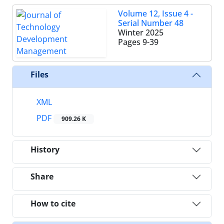
Volume 12, Issue 4 -
Serial Number 48
Winter 2025
Pages
9-39
Files
XML
PDF
909.26 K
History
Share
How to cite