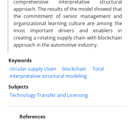
comprehensive interpretative structural
approach. The results of the model showed that
the commitment of senior management and
organizational learning culture are among the
most important drivers and enablers in
creating a rotating supply chain with blockchain
approach in the automotive industry.
Keywords
circular supply chain
blockchain
Total
interpretative structural modeling
Subjects
Technology Transfer and Licensing
References