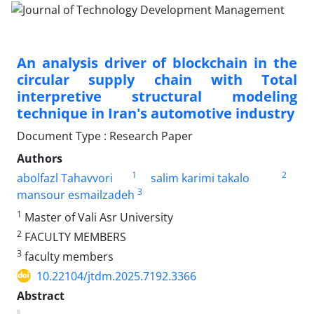
An analysis driver of blockchain in the
circular supply chain with Total
interpretive structural modeling
technique in Iran's automotive industry
Document Type : Research Paper
Authors
1
2
abolfazl Tahavvori
salim karimi takalo
3
mansour esmailzadeh
1
Master of Vali Asr University
2
FACULTY MEMBERS
3
faculty members
10.22104/jtdm.2025.7192.3366
Abstract