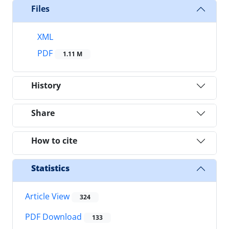
Files
XML
PDF
1.11 M
History
Share
How to cite
Statistics
Article View
324
PDF Download
133