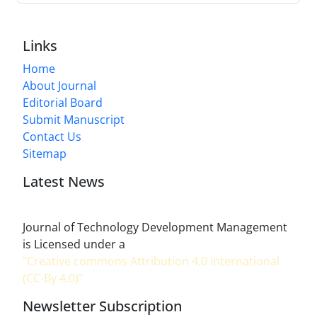
Links
Home
About Journal
Editorial Board
Submit Manuscript
Contact Us
Sitemap
Latest News
Journal of Technology Development Management
is Licensed under a
"Creative commons Attribution 4.0 International
(CC-By 4.0)"
Newsletter Subscription