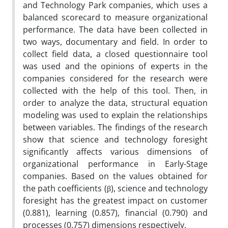
and Technology Park companies, which uses a
balanced scorecard to measure organizational
performance. The data have been collected in
two ways, documentary and field. In order to
collect field data, a closed questionnaire tool
was used and the opinions of experts in the
companies considered for the research were
collected with the help of this tool. Then, in
order to analyze the data, structural equation
modeling was used to explain the relationships
between variables. The findings of the research
show that science and technology foresight
significantly affects various dimensions of
organizational performance in Early-Stage
companies. Based on the values obtained for
the path coefficients (β), science and technology
foresight has the greatest impact on customer
(0.881), learning (0.857), financial (0.790) and
processes (0.757) dimensions respectively.