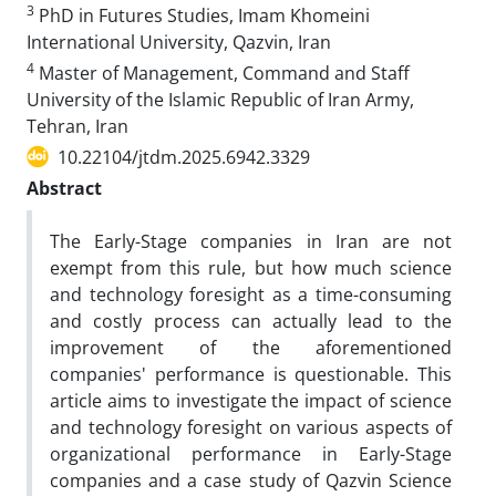
3
PhD in Futures Studies, Imam Khomeini
International University, Qazvin, Iran
4
Master of Management, Command and Staff
University of the Islamic Republic of Iran Army,
Tehran, Iran
10.22104/jtdm.2025.6942.3329
Abstract
The Early-Stage companies in Iran are not
exempt from this rule, but how much science
and technology foresight as a time-consuming
and costly process can actually lead to the
improvement of the aforementioned
companies' performance is questionable. This
article aims to investigate the impact of science
and technology foresight on various aspects of
organizational performance in Early-Stage
companies and a case study of Qazvin Science