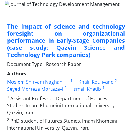
The impact of science and technology
foresight on organizational
performance in Early-Stage Companies
(case study: Qazvin Science and
Technology Park companies)
Document Type : Research Paper
Authors
1
2
Moslem Shirvani Naghani
Khalil Koulivand
3
4
Seyed Morteza Mortazavi
Ismail Khatib
1
Assistant Professor, Department of Futures
Studies, Imam Khomeini International University,
Qazvin, Iran.
2
PhD student of Futures Studies, Imam Khomeini
International University, Qazvin, Iran.