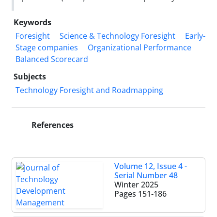
Keywords
Foresight
Science & Technology Foresight
Early-
Stage companies
Organizational Performance
Balanced Scorecard
Subjects
Technology Foresight and Roadmapping
References
Volume 12, Issue 4 -
Serial Number 48
Winter 2025
Pages
151-186