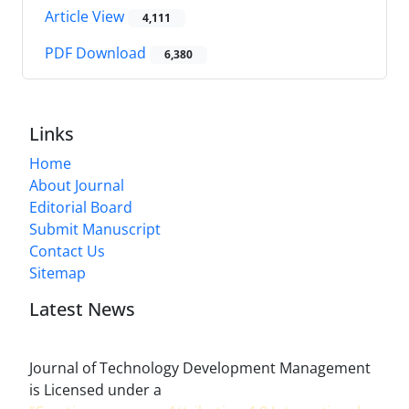
Article View
4,111
PDF Download
6,380
Links
Home
About Journal
Editorial Board
Submit Manuscript
Contact Us
Sitemap
Latest News
Journal of Technology Development Management
is Licensed under a