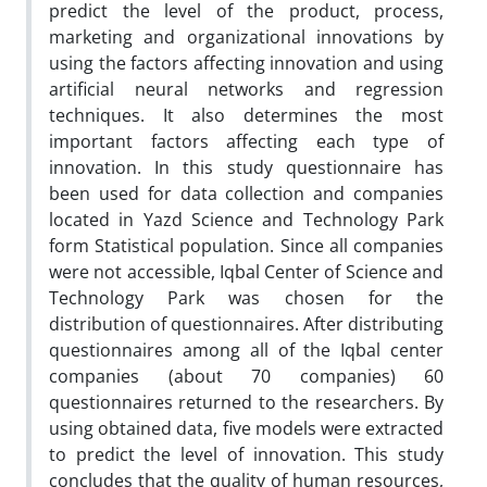
predict the level of the product, process,
marketing and organizational innovations by
using the factors affecting innovation and using
artificial neural networks and regression
techniques. It also determines the most
important factors affecting each type of
innovation. In this study questionnaire has
been used for data collection and companies
located in Yazd Science and Technology Park
form Statistical population. Since all companies
were not accessible, Iqbal Center of Science and
Technology Park was chosen for the
distribution of questionnaires. After distributing
questionnaires among all of the Iqbal center
companies (about 70 companies) 60
questionnaires returned to the researchers. By
using obtained data, five models were extracted
to predict the level of innovation. This study
concludes that the quality of human resources,