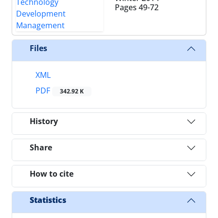
Pages
49-72
Files
XML
PDF
342.92 K
History
Share
How to cite
Statistics