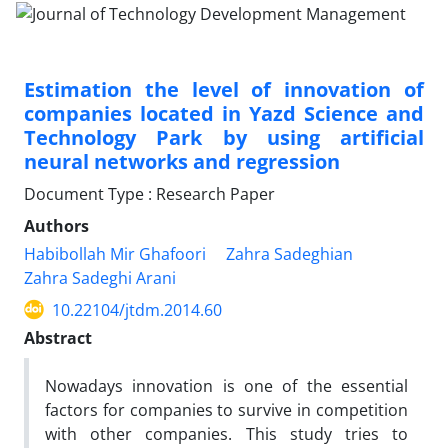
Estimation the level of innovation of
companies located in Yazd Science and
Technology Park by using artificial
neural networks and regression
Document Type : Research Paper
Authors
Habibollah Mir Ghafoori
Zahra Sadeghian
Zahra Sadeghi Arani
10.22104/jtdm.2014.60
Abstract
Nowadays innovation is one of the essential
factors for companies to survive in competition
with other companies. This study tries to