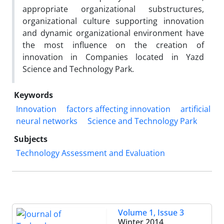
appropriate organizational substructures,
organizational culture supporting innovation
and dynamic organizational environment have
the most influence on the creation of
innovation in Companies located in Yazd
Science and Technology Park.
Keywords
Innovation
factors affecting innovation
artificial
neural networks
Science and Technology Park
Subjects
Technology Assessment and Evaluation
Volume 1, Issue 3
Winter 2014