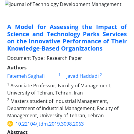
A Model for Assessing the Impact of
Science and Technology Parks Services
on the Innovative Performance of Their
Knowledge-Based Organizations
Document Type : Research Paper
Authors
1
2
Fatemeh Saghafi
Javad Haddadi
1
Associate Professor, Faculty of Management,
University of Tehran, Tehran, Iran
2
Masters student of industrial Management,
Department of Industrial Management, Faculty of
Management, University of Tehran, Tehran
10.22104/jtdm.2019.3098.2063
Abstract