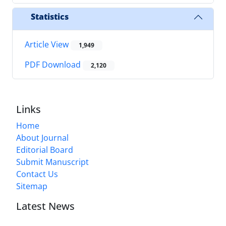
Statistics
Article View
1,949
PDF Download
2,120
Links
Home
About Journal
Editorial Board
Submit Manuscript
Contact Us
Sitemap
Latest News