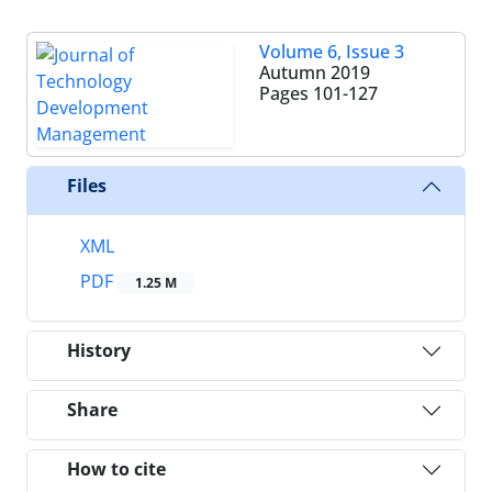
Volume 6, Issue 3
Autumn 2019
Pages
101-127
Files
XML
PDF
1.25 M
History
Share
How to cite