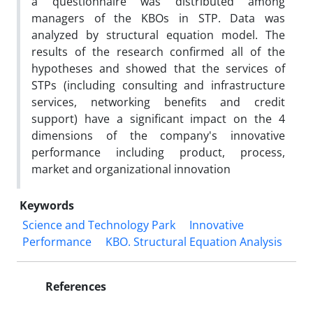
a questionnaire was distributed among
managers of the KBOs in STP. Data was
analyzed by structural equation model. The
results of the research confirmed all of the
hypotheses and showed that the services of
STPs (including consulting and infrastructure
services, networking benefits and credit
support) have a significant impact on the 4
dimensions of the company's innovative
performance including product, process,
market and organizational innovation
Keywords
Science and Technology Park
Innovative
Performance
KBO. Structural Equation Analysis
References