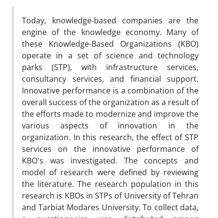
Today, knowledge-based companies are the
engine of the knowledge economy. Many of
these Knowledge-Based Organizations (KBO)
operate in a set of science and technology
parks (STP), with infrastructure services,
consultancy services, and financial support.
Innovative performance is a combination of the
overall success of the organization as a result of
the efforts made to modernize and improve the
various aspects of innovation in the
organization. In this research, the effect of STP
services on the innovative performance of
KBO's was investigated. The concepts and
model of research were defined by reviewing
the literature. The research population in this
research is KBOs in STPs of University of Tehran
and Tarbiat Modares University. To collect data,