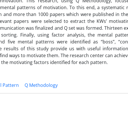
innovation. This research, using Q Methodology, focu
mental patterns of motivation. To this end, a systematic 
n and more than 1000 papers which were published in the
evant papers were selected to extract the KWs’ motivatin
munication was finalized and Q set was formed. Thirteen e
orting. Finally, using factor analysis, the mental patte
 five mental patterns were identified as “boss”, “cons
he results of this study provide us with useful informatio
nd ways to motivate them. The research center can achieve 
he motivating factors identified for each pattern.
l Pattern
Q Methodology