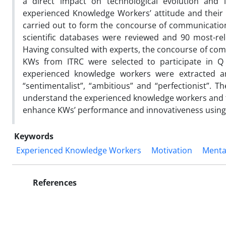
a direct impact on technological evolution and 
experienced Knowledge Workers’ attitude and their 
carried out to form the concourse of communicatio
scientific databases were reviewed and 90 most-rel
Having consulted with experts, the concourse of com
KWs from ITRC were selected to participate in Q s
experienced knowledge workers were extracted and
“sentimentalist”, “ambitious” and “perfectionist”. T
understand the experienced knowledge workers and fi
enhance KWs’ performance and innovativeness using t
Keywords
Experienced Knowledge Workers
Motivation
Menta
References