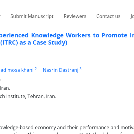
Submit Manuscript
Reviewers
Contact us
J
Experienced Knowledge Workers to Promote I
ITRC) as a Case Study)
2
3
d mosa khani
Nasrin Dastranj
n.
Iran.
 Institute, Tehran, Iran.
knowledge-based economy and their performance and motiv