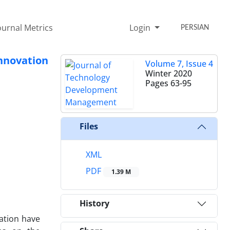
ournal Metrics
Login
PERSIAN
nnovation
Volume 7, Issue 4
Winter 2020
Pages
63-95
Files
XML
PDF
1.39 M
History
ation have