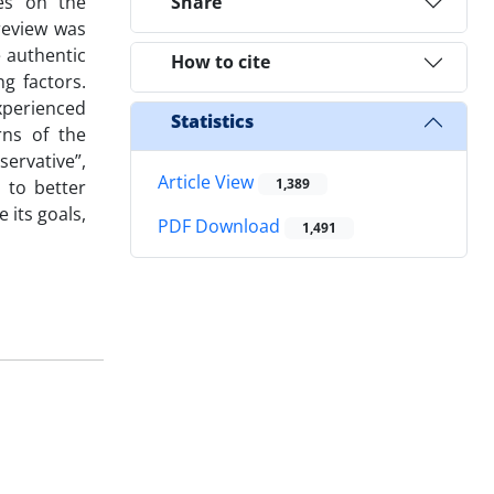
ses on the
Share
review was
 authentic
How to cite
g factors.
xperienced
Statistics
rns of the
ervative”,
Article View
1,389
n to better
its goals,
PDF Download
1,491