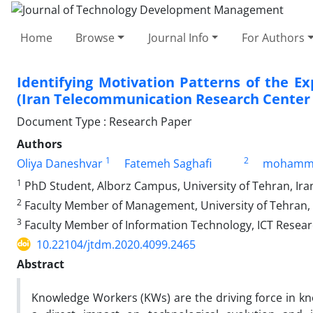
Home
Browse
Journal Info
For Authors
Identifying Motivation Patterns of the 
(Iran Telecommunication Research Center (
Document Type : Research Paper
Authors
1
2
Oliya Daneshvar
Fatemeh Saghafi
mohamma
1
PhD Student, Alborz Campus, University of Tehran, Ira
2
Faculty Member of Management, University of Tehran, 
3
Faculty Member of Information Technology, ICT Research
10.22104/jtdm.2020.4099.2465
Abstract
Knowledge Workers (KWs) are the driving force in 