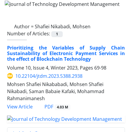
Author =
Shafiei Nikabadi, Mohsen
Number of Articles:
1
Prioritizing the Variables of Supply Chain
Sustainability of Electronic Payment Services in
the effect of Blockchain Technology
Volume 10, Issue 4, Winter 2023, Pages
69-98
10.22104/jtdm.2023.5388.2938
Mohsen Shafiei Nikababadi, Mohsen Shafiei
Nikabadi, Saman Babaie Kafaki, Mohammad
Rahmanimanesh
PDF
View Article
4.03 M