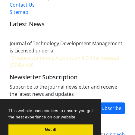
Contact Us
Sitemap
Latest News
Journal of Technology Development Management
is Licensed under a
"Creative commons Attribution 4.0 International
(CC-By 4.0)"
Newsletter Subscription
Subscribe to the journal newsletter and receive
the latest news and updates
Subscribe
This website uses cookies to ensure you get
the best experience on our website.
Got it!
Journal management system.
designed by
sinaweb