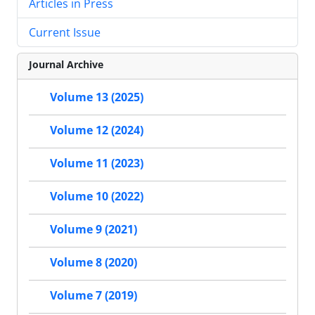
Articles in Press
Current Issue
Journal Archive
Volume 13 (2025)
Volume 12 (2024)
Volume 11 (2023)
Volume 10 (2022)
Volume 9 (2021)
Volume 8 (2020)
Volume 7 (2019)