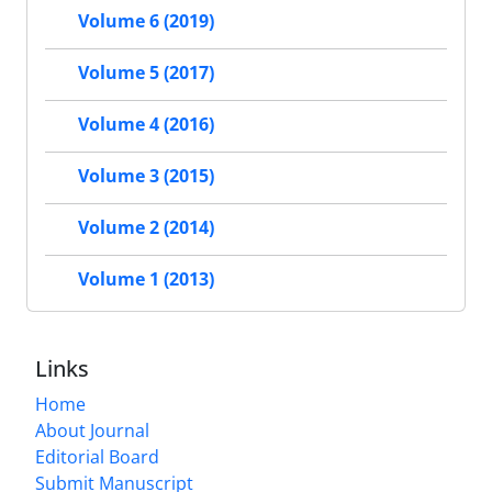
Volume 6 (2019)
Volume 5 (2017)
Volume 4 (2016)
Volume 3 (2015)
Volume 2 (2014)
Volume 1 (2013)
Links
Home
About Journal
Editorial Board
Submit Manuscript