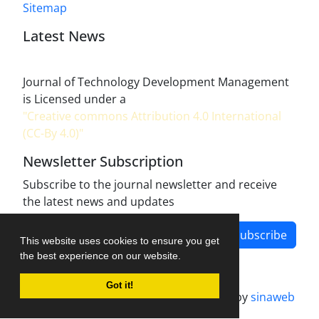
Sitemap
Latest News
Journal of Technology Development Management
is Licensed under a
"Creative commons Attribution 4.0 International
(CC-By 4.0)"
Newsletter Subscription
Subscribe to the journal newsletter and receive
the latest news and updates
Subscribe
This website uses cookies to ensure you get
the best experience on our website.
Got it!
Journal management system.
designed by
sinaweb