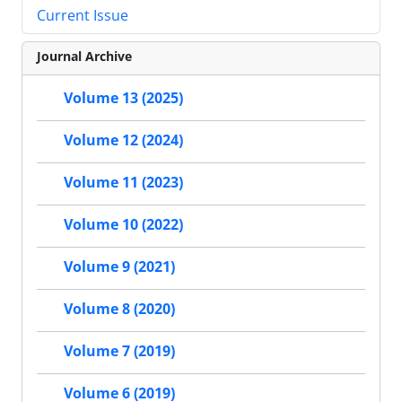
Current Issue
Journal Archive
Volume 13 (2025)
Volume 12 (2024)
Volume 11 (2023)
Volume 10 (2022)
Volume 9 (2021)
Volume 8 (2020)
Volume 7 (2019)
Volume 6 (2019)