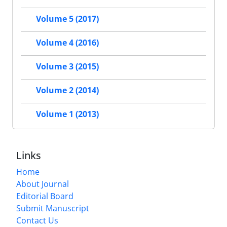
Volume 5 (2017)
Volume 4 (2016)
Volume 3 (2015)
Volume 2 (2014)
Volume 1 (2013)
Links
Home
About Journal
Editorial Board
Submit Manuscript
Contact Us