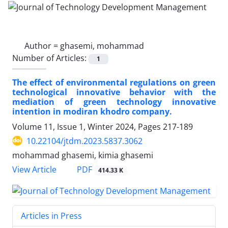
Author =
ghasemi, mohammad
Number of Articles:
1
The effect of environmental regulations on green
technological innovative behavior with the
mediation of green technology innovative
intention in modiran khodro company.
Volume 11, Issue 1, Winter 2024, Pages
217-189
10.22104/jtdm.2023.5837.3062
mohammad ghasemi, kimia ghasemi
PDF
View Article
414.33 K
Articles in Press