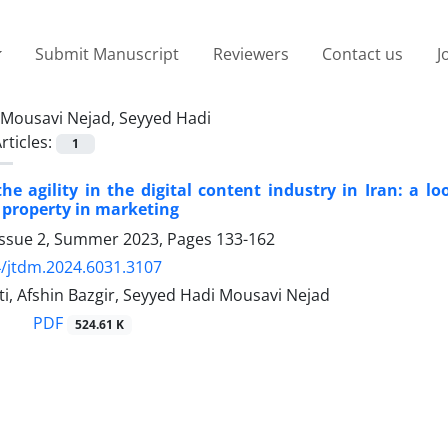
Submit Manuscript
Reviewers
Contact us
J
Mousavi Nejad, Seyyed Hadi
rticles:
1
he agility in the digital content industry in Iran: a 
l property in marketing
Issue 2, Summer 2023, Pages
133-162
/jtdm.2024.6031.3107
ti, Afshin Bazgir, Seyyed Hadi Mousavi Nejad
PDF
524.61 K