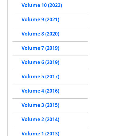
Volume 10 (2022)
Volume 9 (2021)
Volume 8 (2020)
Volume 7 (2019)
Volume 6 (2019)
Volume 5 (2017)
Volume 4 (2016)
Volume 3 (2015)
Volume 2 (2014)
Volume 1 (2013)