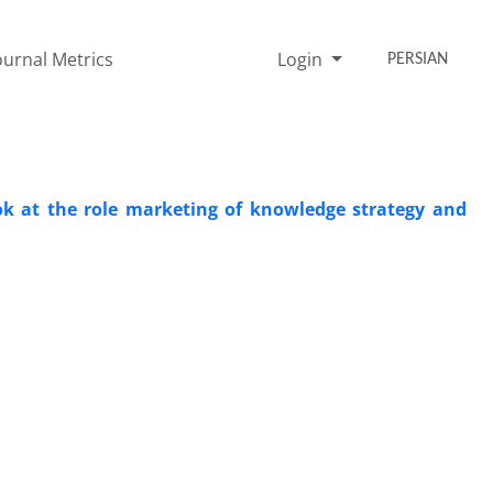
ournal Metrics
Login
PERSIAN
look at the role marketing of knowledge strategy and