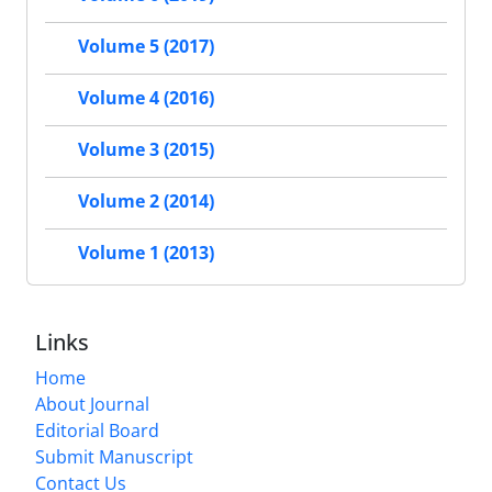
Volume 5 (2017)
Volume 4 (2016)
Volume 3 (2015)
Volume 2 (2014)
Volume 1 (2013)
Links
Home
About Journal
Editorial Board
Submit Manuscript
Contact Us