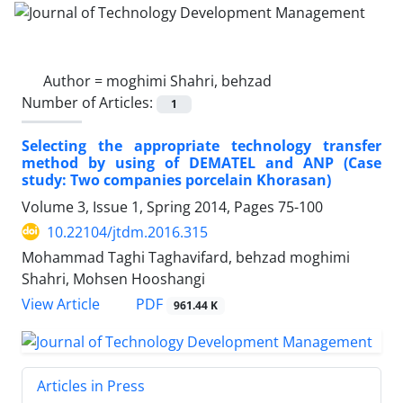
Author =
moghimi Shahri, behzad
Number of Articles:
1
Selecting the appropriate technology transfer
method by using of DEMATEL and ANP (Case
study: Two companies porcelain Khorasan)
Volume 3, Issue 1, Spring 2014, Pages
75-100
10.22104/jtdm.2016.315
Mohammad Taghi Taghavifard, behzad moghimi
Shahri, Mohsen Hooshangi
PDF
View Article
961.44 K
Articles in Press