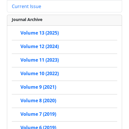
Current Issue
Journal Archive
Volume 13 (2025)
Volume 12 (2024)
Volume 11 (2023)
Volume 10 (2022)
Volume 9 (2021)
Volume 8 (2020)
Volume 7 (2019)
Volume 6 (2019)