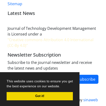
Sitemap
Latest News
Journal of Technology Development Management
is Licensed under a
"Creative commons Attribution 4.0 International
(CC-By 4.0)"
Newsletter Subscription
Subscribe to the journal newsletter and receive
the latest news and updates
Subscribe
This website uses cookies to ensure you get
the best experience on our website.
Got it!
Journal management system.
designed by
sinaweb