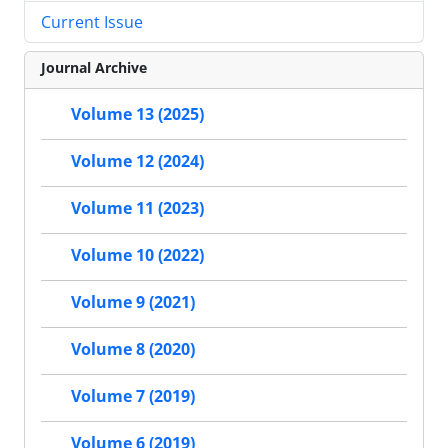
Current Issue
Journal Archive
Volume 13 (2025)
Volume 12 (2024)
Volume 11 (2023)
Volume 10 (2022)
Volume 9 (2021)
Volume 8 (2020)
Volume 7 (2019)
Volume 6 (2019)