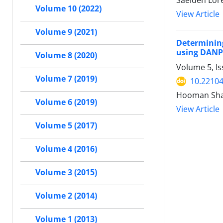
Saeideh Lor
Volume 10 (2022)
View Article
Volume 9 (2021)
Determinin
using DANP
Volume 8 (2020)
Volume 5, Is
Volume 7 (2019)
10.22104
Hooman Shab
Volume 6 (2019)
View Article
Volume 5 (2017)
Volume 4 (2016)
Volume 3 (2015)
Volume 2 (2014)
Volume 1 (2013)