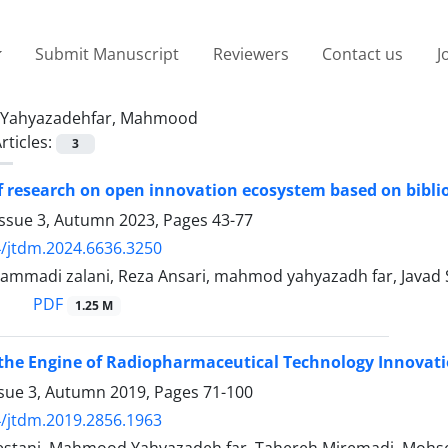
Submit Manuscript
Reviewers
Contact us
J
Yahyazadehfar, Mahmood
rticles:
3
f research on open innovation ecosystem based on bibli
Issue 3, Autumn 2023, Pages
43-77
/jtdm.2024.6636.3250
mmadi zalani, Reza Ansari, mahmod yahyazadh far, Javad
PDF
1.25 M
 the Engine of Radiopharmaceutical Technology Innovati
ssue 3, Autumn 2019, Pages
71-100
/jtdm.2019.2856.1963