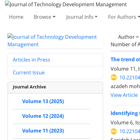
Home
Browse
Journal Info
For Authors
Author =
Number of A
The trend o
Articles in Press
Volume 11, 
Current Issue
10.22104
azadeh moha
Journal Archive
View Article
Volume 13 (2025)
Identifying
Volume 12 (2024)
Volume 6, I
Volume 11 (2023)
10.22104