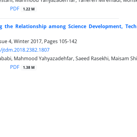
estani, Mahmood Yahyazadeh far, Tahereh Miremadi, Mohse
PDF
1.22 M
g the Relationship among Science Development, Tec
sue 4, Winter 2017, Pages
105-142
/jtdm.2018.2382.1807
abi, Mahmood Yahyazadehfar, Saeed Rasekhi, Maisam Sh
PDF
1.38 M