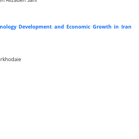
n Alizadeh Sani
hnology Development and Economic Growth in Iran
irkhodaie