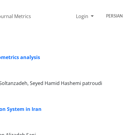
ournal Metrics
Login
PERSIAN
ometrics analysis
 Soltanzadeh, Seyed Hamid Hashemi patroudi
on System in Iran