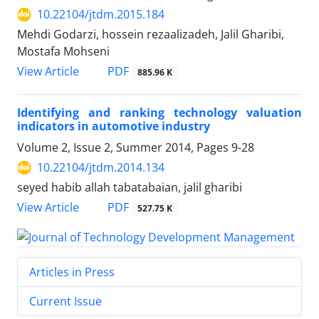
10.22104/jtdm.2015.184
Mehdi Godarzi, hossein rezaalizadeh, Jalil Gharibi,
Mostafa Mohseni
PDF
View Article
885.96 K
Identifying and ranking technology valuation
indicators in automotive industry
Volume 2, Issue 2, Summer 2014, Pages
9-28
10.22104/jtdm.2014.134
seyed habib allah tabatabaian, jalil gharibi
PDF
View Article
527.75 K
Articles in Press
Current Issue