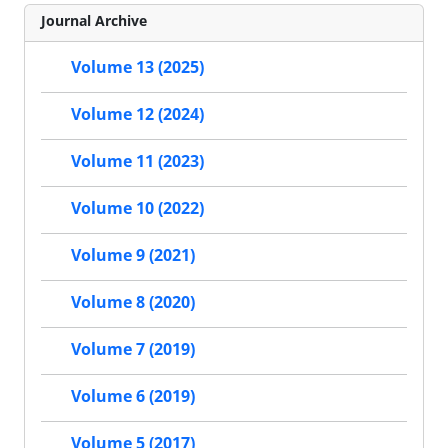
Journal Archive
Volume 13 (2025)
Volume 12 (2024)
Volume 11 (2023)
Volume 10 (2022)
Volume 9 (2021)
Volume 8 (2020)
Volume 7 (2019)
Volume 6 (2019)
Volume 5 (2017)