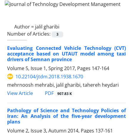
Author =
jalil gharibi
Number of Articles:
3
Evaluating Connected Vehicle Technology (CVT)
acceptance based on UTAUT model among taxi
drivers of Semnan province
Volume 5, Issue 1, Spring 2017, Pages
147-164
10.22104/jtdm.2018.1938.1670
mehrnoosh mehrabi, jalil gharibi, tahereh heydari
PDF
View Article
907.83 K
Pathology of Science and Technology Policies of
Iran: An Analysis of the five-year development
plans
Volume 2, Issue 3, Autumn 2014, Pages
137-161