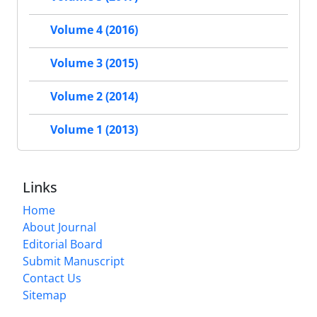
Volume 4 (2016)
Volume 3 (2015)
Volume 2 (2014)
Volume 1 (2013)
Links
Home
About Journal
Editorial Board
Submit Manuscript
Contact Us
Sitemap