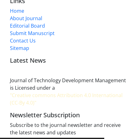
Links
Home
About Journal
Editorial Board
Submit Manuscript
Contact Us
Sitemap
Latest News
Journal of Technology Development Management
is Licensed under a
"Creative commons Attribution 4.0 International
(CC-By 4.0)"
Newsletter Subscription
Subscribe to the journal newsletter and receive
the latest news and updates