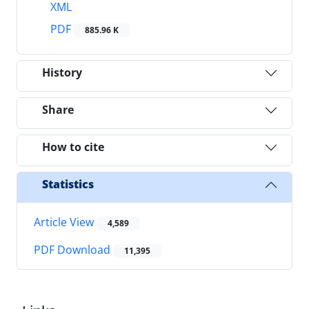
XML
PDF
885.96 K
History
Share
How to cite
Statistics
Article View
4,589
PDF Download
11,395