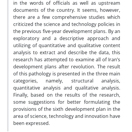
in the words of officials as well as upstream
documents of the country. It seems, however,
there are a few comprehensive studies which
criticized the science and technology policies in
the previous five-year development plans. By an
exploratory and a descriptive approach and
utilizing of quantitative and qualitative content
analysis to extract and describe the data, this
research has attempted to examine all of Iran’s
development plans after revolution. The result
of this pathology is presented in the three main
categories, namely, structural analysis,
quantitative analysis and qualitative analysis.
Finally, based on the results of the research,
some suggestions for better formulating the
provisions of the sixth development plan in the
area of science, technology and innovation have
been expressed.