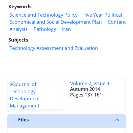
Keywords
Science and Technology Policy
Five Year Political
Economical and Social Development Plan
Content
Analysis
Pathology
Iran
Subjects
Technology Assessment and Evaluation
Volume 2, Issue 3
Autumn 2014
Pages
137-161
Files