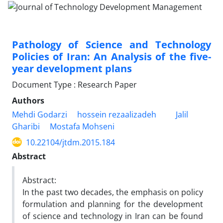
Pathology of Science and Technology
Policies of Iran: An Analysis of the five-
year development plans
Document Type : Research Paper
Authors
Mehdi Godarzi
hossein rezaalizadeh
Jalil
Gharibi
Mostafa Mohseni
10.22104/jtdm.2015.184
Abstract
Abstract:
In the past two decades, the emphasis on policy
formulation and planning for the development
of science and technology in Iran can be found