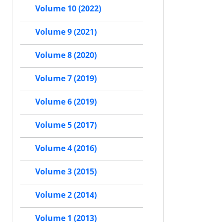
Volume 10 (2022)
Volume 9 (2021)
Volume 8 (2020)
Volume 7 (2019)
Volume 6 (2019)
Volume 5 (2017)
Volume 4 (2016)
Volume 3 (2015)
Volume 2 (2014)
Volume 1 (2013)