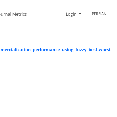
ournal Metrics
Login
PERSIAN
mercialization performance using fuzzy best-worst