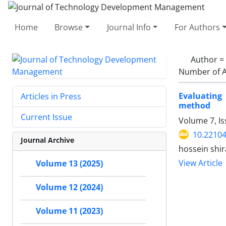
Home
Browse
Journal Info
For Authors
Author =
Number of A
Evaluating
Articles in Press
method
Current Issue
Volume 7, I
10.22104
Journal Archive
hossein shi
View Article
Volume 13 (2025)
Volume 12 (2024)
Volume 11 (2023)