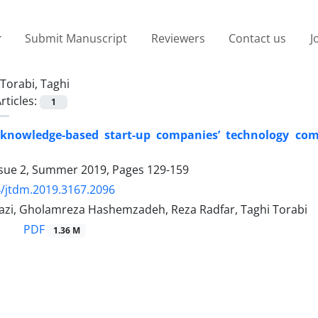
Submit Manuscript
Reviewers
Contact us
J
Torabi, Taghi
rticles:
1
 knowledge-based start-up companies’ technology com
ssue 2, Summer 2019, Pages
129-159
/jtdm.2019.3167.2096
razi, Gholamreza Hashemzadeh, Reza Radfar, Taghi Torabi
PDF
1.36 M