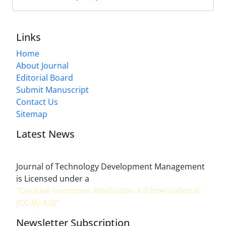
Links
Home
About Journal
Editorial Board
Submit Manuscript
Contact Us
Sitemap
Latest News
Journal of Technology Development Management
is Licensed under a
"Creative commons Attribution 4.0 International
(CC-By 4.0)"
Newsletter Subscription