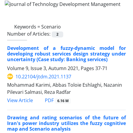
Keywords =
Scenario
Number of Articles:
2
Development of a fuzzy-dynamic model for
developing robust services design strategy under
uncertainty (Case study: Banking services)
Volume 9, Issue 3, Autumn 2021, Pages
37-71
10.22104/jtdm.2021.1137
Mohammad Karimi, Abbas Toloie Eshlaghi, Nazanin
Pilevari Salmasi, Reza Radfar
PDF
View Article
6.16 M
Drawing and rating scenarios of the future of
Iran's power industry utilizes the fuzzy cognitive
map and Scenario analysis