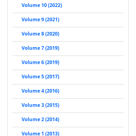
Volume 10 (2022)
Volume 9 (2021)
Volume 8 (2020)
Volume 7 (2019)
Volume 6 (2019)
Volume 5 (2017)
Volume 4 (2016)
Volume 3 (2015)
Volume 2 (2014)
Volume 1 (2013)