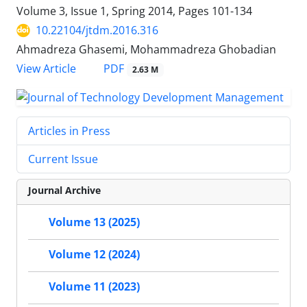
Volume 3, Issue 1, Spring 2014, Pages
101-134
10.22104/jtdm.2016.316
Ahmadreza Ghasemi, Mohammadreza Ghobadian
PDF
View Article
2.63 M
Articles in Press
Current Issue
Journal Archive
Volume 13 (2025)
Volume 12 (2024)
Volume 11 (2023)