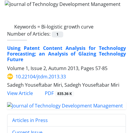
Keywords =
Bi-logistic growth curve
Number of Articles:
1
Using Patent Content Analysis for Technology
Forecasting; an Analysis of Glazing Technology
Future
Volume 1, Issue 2, Autumn 2013, Pages
57-85
10.22104/jtdm.2013.33
Sadegh Youseftabar Miri, Sadegh Youseftabar Miri
PDF
View Article
835.36 K
Articles in Press
Current Issue