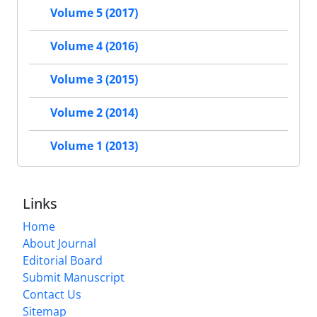
Volume 5 (2017)
Volume 4 (2016)
Volume 3 (2015)
Volume 2 (2014)
Volume 1 (2013)
Links
Home
About Journal
Editorial Board
Submit Manuscript
Contact Us
Sitemap