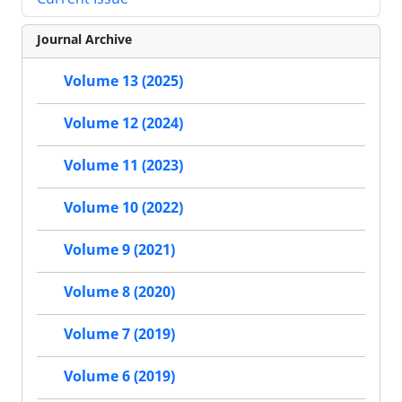
Journal Archive
Volume 13 (2025)
Volume 12 (2024)
Volume 11 (2023)
Volume 10 (2022)
Volume 9 (2021)
Volume 8 (2020)
Volume 7 (2019)
Volume 6 (2019)