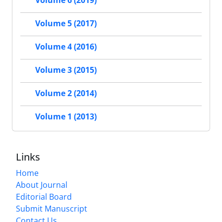
Volume 6 (2019)
Volume 5 (2017)
Volume 4 (2016)
Volume 3 (2015)
Volume 2 (2014)
Volume 1 (2013)
Links
Home
About Journal
Editorial Board
Submit Manuscript
Contact Us