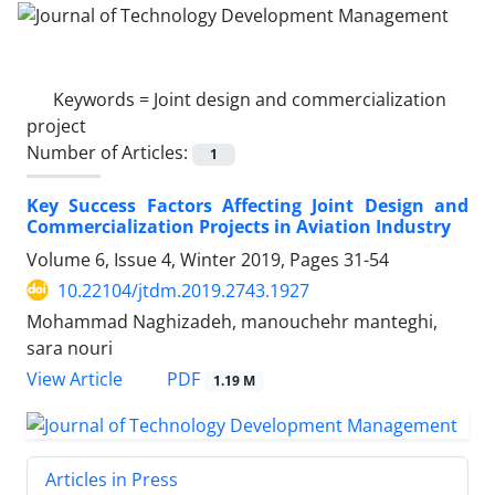
Keywords =
Joint design and commercialization
project
Number of Articles:
1
Key Success Factors Affecting Joint Design and
Commercialization Projects in Aviation Industry
Volume 6, Issue 4, Winter 2019, Pages
31-54
10.22104/jtdm.2019.2743.1927
Mohammad Naghizadeh, manouchehr manteghi,
sara nouri
PDF
View Article
1.19 M
Articles in Press