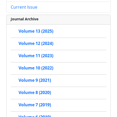
Current Issue
Journal Archive
Volume 13 (2025)
Volume 12 (2024)
Volume 11 (2023)
Volume 10 (2022)
Volume 9 (2021)
Volume 8 (2020)
Volume 7 (2019)