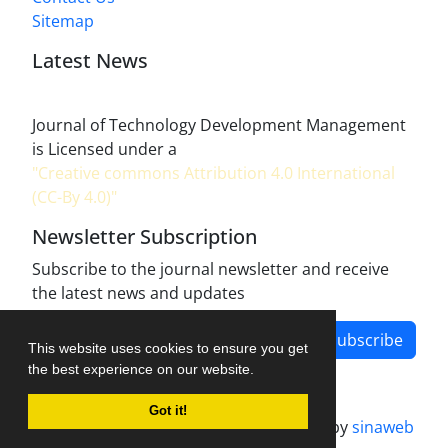
Sitemap
Latest News
Journal of Technology Development Management
is Licensed under a
"Creative commons Attribution 4.0 International
(CC-By 4.0)"
Newsletter Subscription
Subscribe to the journal newsletter and receive
the latest news and updates
Subscribe
This website uses cookies to ensure you get
the best experience on our website.
Got it!
Journal management system.
designed by
sinaweb