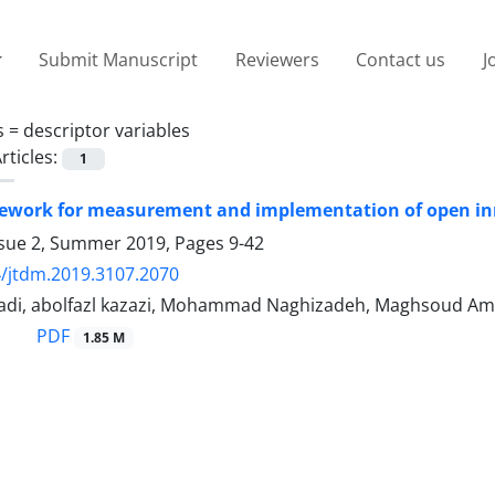
Submit Manuscript
Reviewers
Contact us
J
s =
descriptor variables
rticles:
1
ework for measurement and implementation of open inn
ssue 2, Summer 2019, Pages
9-42
/jtdm.2019.3107.2070
i, abolfazl kazazi, Mohammad Naghizadeh, Maghsoud Ami
PDF
1.85 M