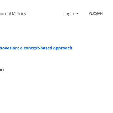
ournal Metrics
Login
PERSIAN
ovation: a context-based approach
ri