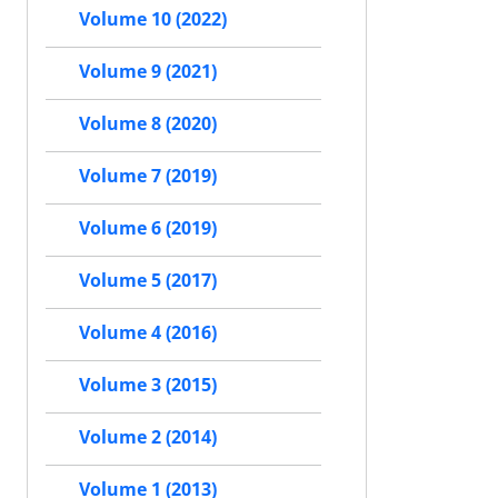
Volume 10 (2022)
Volume 9 (2021)
Volume 8 (2020)
Volume 7 (2019)
Volume 6 (2019)
Volume 5 (2017)
Volume 4 (2016)
Volume 3 (2015)
Volume 2 (2014)
Volume 1 (2013)