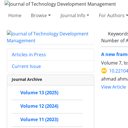
Home
Browse
Journal Info
For Authors
Keyword
Number of A
A new fram
Articles in Press
Volume 7, I
Current Issue
10.22104
ahmad ahmad
Journal Archive
View Article
Volume 13 (2025)
Volume 12 (2024)
Volume 11 (2023)