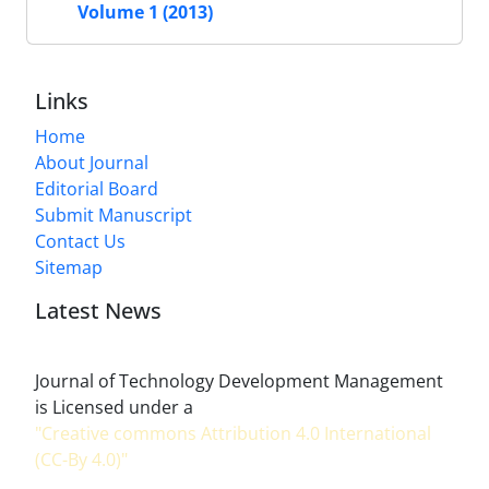
Volume 1 (2013)
Links
Home
About Journal
Editorial Board
Submit Manuscript
Contact Us
Sitemap
Latest News
Journal of Technology Development Management
is Licensed under a
"Creative commons Attribution 4.0 International
(CC-By 4.0)"