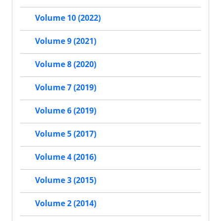
Volume 10 (2022)
Volume 9 (2021)
Volume 8 (2020)
Volume 7 (2019)
Volume 6 (2019)
Volume 5 (2017)
Volume 4 (2016)
Volume 3 (2015)
Volume 2 (2014)