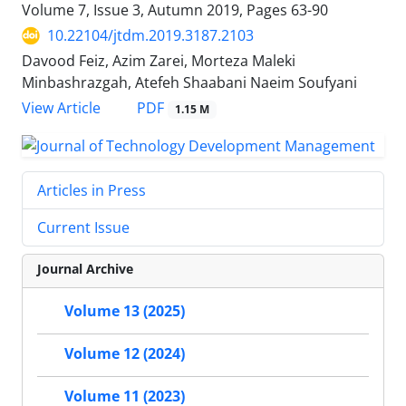
Volume 7, Issue 3, Autumn 2019, Pages
63-90
10.22104/jtdm.2019.3187.2103
Davood Feiz, Azim Zarei, Morteza Maleki
Minbashrazgah, Atefeh Shaabani Naeim Soufyani
PDF
View Article
1.15 M
Articles in Press
Current Issue
Journal Archive
Volume 13 (2025)
Volume 12 (2024)
Volume 11 (2023)