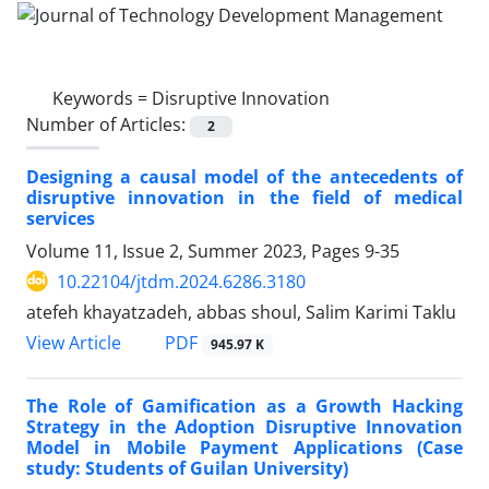
Keywords =
Disruptive Innovation
Number of Articles:
2
Designing a causal model of the antecedents of
disruptive innovation in the field of medical
services
Volume 11, Issue 2, Summer 2023, Pages
9-35
10.22104/jtdm.2024.6286.3180
atefeh khayatzadeh, abbas shoul, Salim Karimi Taklu
PDF
View Article
945.97 K
The Role of Gamification as a Growth Hacking
Strategy in the Adoption Disruptive Innovation
Model in Mobile Payment Applications (Case
study: Students of Guilan University)