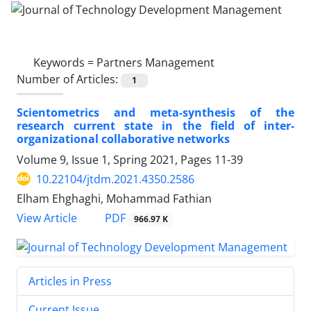
Keywords =
Partners Management
Number of Articles:
1
Scientometrics and meta-synthesis of the
research current state in the field of inter-
organizational collaborative networks
Volume 9, Issue 1, Spring 2021, Pages
11-39
10.22104/jtdm.2021.4350.2586
Elham Ehghaghi, Mohammad Fathian
PDF
View Article
966.97 K
Articles in Press
Current Issue