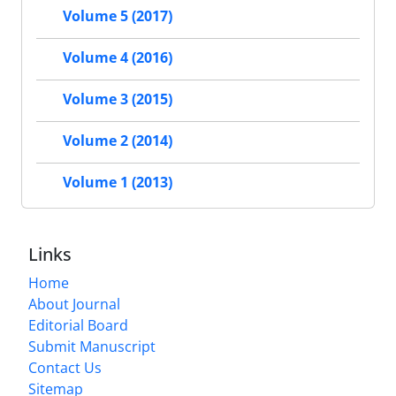
Volume 5 (2017)
Volume 4 (2016)
Volume 3 (2015)
Volume 2 (2014)
Volume 1 (2013)
Links
Home
About Journal
Editorial Board
Submit Manuscript
Contact Us
Sitemap