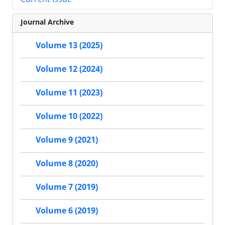
Journal Archive
Volume 13 (2025)
Volume 12 (2024)
Volume 11 (2023)
Volume 10 (2022)
Volume 9 (2021)
Volume 8 (2020)
Volume 7 (2019)
Volume 6 (2019)