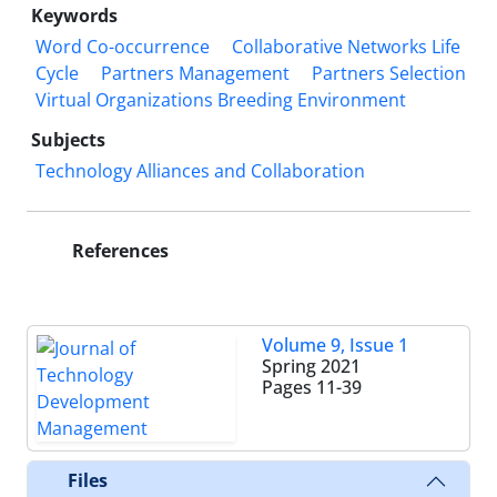
Keywords
Word Co-occurrence
Collaborative Networks Life
Cycle
Partners Management
Partners Selection
Virtual Organizations Breeding Environment
Subjects
Technology Alliances and Collaboration
References
Volume 9, Issue 1
Spring 2021
Pages
11-39
Files