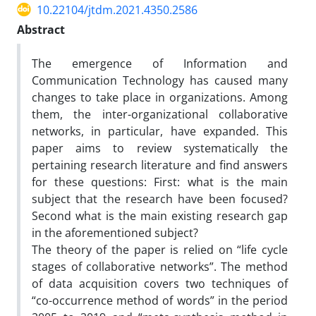
10.22104/jtdm.2021.4350.2586
Abstract
The emergence of Information and
Communication Technology has caused many
changes to take place in organizations. Among
them, the inter-organizational collaborative
networks, in particular, have expanded. This
paper aims to review systematically the
pertaining research literature and find answers
for these questions: First: what is the main
subject that the research have been focused?
Second what is the main existing research gap
in the aforementioned subject?
The theory of the paper is relied on “life cycle
stages of collaborative networks”. The method
of data acquisition covers two techniques of
“co-occurrence method of words” in the period