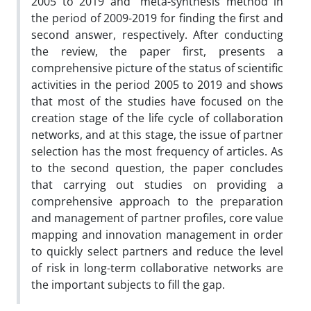
2005 to 2019 and “meta-synthesis method in
the period of 2009-2019 for finding the first and
second answer, respectively. After conducting
the review, the paper first, presents a
comprehensive picture of the status of scientific
activities in the period 2005 to 2019 and shows
that most of the studies have focused on the
creation stage of the life cycle of collaboration
networks, and at this stage, the issue of partner
selection has the most frequency of articles. As
to the second question, the paper concludes
that carrying out studies on providing a
comprehensive approach to the preparation
and management of partner profiles, core value
mapping and innovation management in order
to quickly select partners and reduce the level
of risk in long-term collaborative networks are
the important subjects to fill the gap.