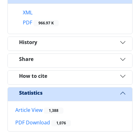
XML
PDF
966.97 K
History
Share
How to cite
Statistics
Article View
1,388
PDF Download
1,076