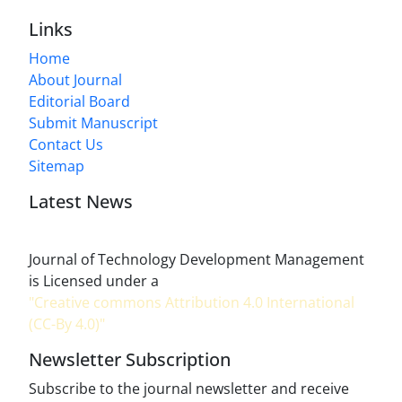
Links
Home
About Journal
Editorial Board
Submit Manuscript
Contact Us
Sitemap
Latest News
Journal of Technology Development Management
is Licensed under a
"Creative commons Attribution 4.0 International
(CC-By 4.0)"
Newsletter Subscription
Subscribe to the journal newsletter and receive