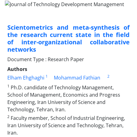
Scientometrics and meta-synthesis of
the research current state in the field
of inter-organizational collaborative
networks
Document Type : Research Paper
Authors
1
2
Elham Ehghaghi
Mohammad Fathian
1
Ph.D. candidate of Technology Management,
School of Management, Economics and Progress
Engineering, Iran University of Science and
Technology, Tehran, Iran.
2
Faculty member, School of Industrial Engineering,
Iran University of Science and Technology, Tehran,
Iran.