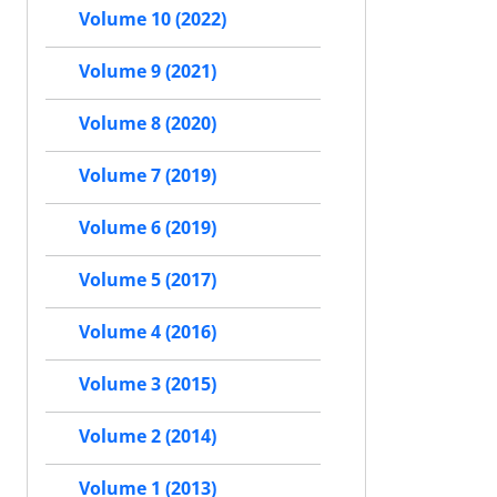
Volume 10 (2022)
Volume 9 (2021)
Volume 8 (2020)
Volume 7 (2019)
Volume 6 (2019)
Volume 5 (2017)
Volume 4 (2016)
Volume 3 (2015)
Volume 2 (2014)
Volume 1 (2013)