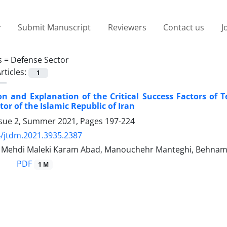
Submit Manuscript
Reviewers
Contact us
J
s =
Defense Sector
rticles:
1
ion and Explanation of the Critical Success Factors of 
or of the Islamic Republic of Iran
ssue 2, Summer 2021, Pages
197-224
/jtdm.2021.3935.2387
ehdi Maleki Karam Abad, Manouchehr Manteghi, Behnam
PDF
1 M