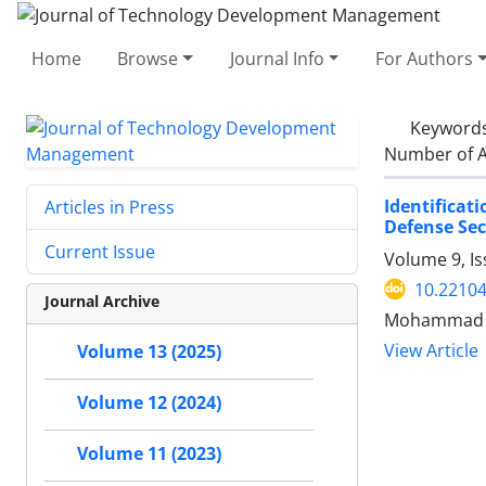
Home
Browse
Journal Info
For Authors
Keyword
Number of A
Identificat
Articles in Press
Defense Sect
Current Issue
Volume 9, I
10.22104
Journal Archive
Mohammad M
View Article
Volume 13 (2025)
Volume 12 (2024)
Volume 11 (2023)