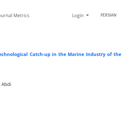
ournal Metrics
Login
PERSIAN
Technological Catch-up in the Marine Industry of the
 Abdi