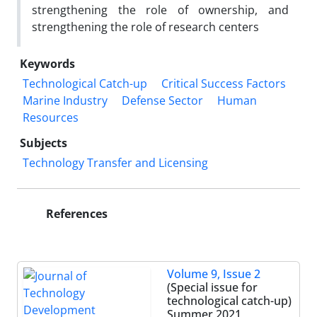
strengthening the role of ownership, and
strengthening the role of research centers
Keywords
Technological Catch-up
Critical Success Factors
Marine Industry
Defense Sector
Human
Resources
Subjects
Technology Transfer and Licensing
References
Volume 9, Issue 2
(Special issue for
technological catch-up)
Summer 2021