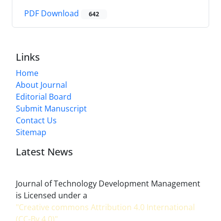
PDF Download
642
Links
Home
About Journal
Editorial Board
Submit Manuscript
Contact Us
Sitemap
Latest News
Journal of Technology Development Management
is Licensed under a
"Creative commons Attribution 4.0 International
(CC-By 4.0)"