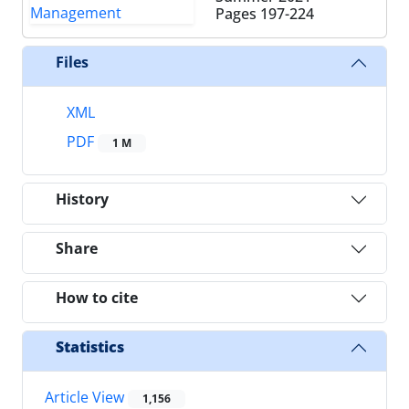
Pages
197-224
Files
XML
PDF
1 M
History
Share
How to cite
Statistics
Article View
1,156