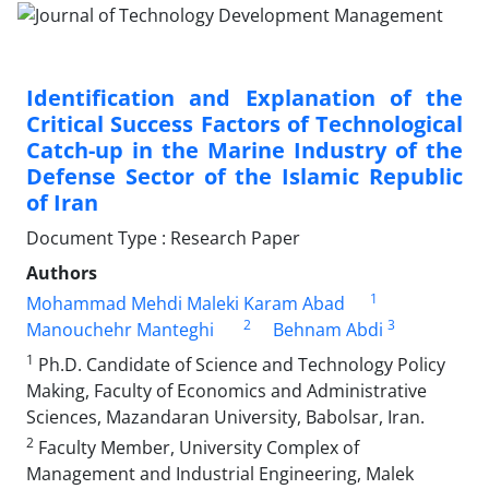
Identification and Explanation of the
Critical Success Factors of Technological
Catch-up in the Marine Industry of the
Defense Sector of the Islamic Republic
of Iran
Document Type : Research Paper
Authors
1
Mohammad Mehdi Maleki Karam Abad
2
3
Manouchehr Manteghi
Behnam Abdi
1
Ph.D. Candidate of Science and Technology Policy
Making, Faculty of Economics and Administrative
Sciences, Mazandaran University, Babolsar, Iran.
2
Faculty Member, University Complex of
Management and Industrial Engineering, Malek