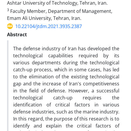
Ashtar University of Technology, Tehran, Iran.
3
Faculty Member, Department of Management,
Emam Ali University, Tehran, Iran.
10.22104/jtdm.2021.3935.2387
Abstract
The defense industry of Iran has developed the
technological capabilities required by its
various departments during the technological
catch-up process, which in some cases, has led
to the elimination of the existing technological
gap and the increase of Iran's competitiveness
in the field of defense. However, a successful
technological catch-up requires the
identification of critical factors in various
defense industries, such as the marine industry.
In this regard, the purpose of this research is to
identify and explain the critical factors of