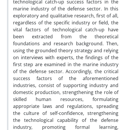
technological catch-up success factors in the
marine industry of the defense sector. In this
exploratory and qualitative research, first of all,
regardless of the specific industry or field, the
vital factors of technological catch-up have
been extracted from the theoretical
foundations and research background. Then,
using the grounded theory strategy and relying
on interviews with experts, the findings of the
first step are examined in the marine industry
of the defense sector. Accordingly, the critical
success factors of the aforementioned
industries, consist of supporting industry and
domestic production, strengthening the role of
skilled human resources, formulating
appropriate laws and regulations, spreading
the culture of self-confidence, strengthening
the technological capability of the defense
industry, promoting formal learning,