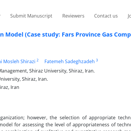
Submit Manuscript
Reviewers
Contact us
J
on Model (Case study: Fars Province Gas Com
2
3
hi Mosleh Shirazi
Fatemeh Sadeghzadeh
agement, Shiraz University, Shiraz, Iran.
ersity, Shiraz, Iran.
raz, Iran
rganization; however, the selection of appropriate techn
model for assessing the level of appropriateness of techno