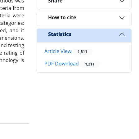
ethods was
Share
iteria from
teria were
How to cite
categories:
ed, and it
Statistics
imensions.
and testing
Article View
1,511
 rating of
hnology is
PDF Download
1,211