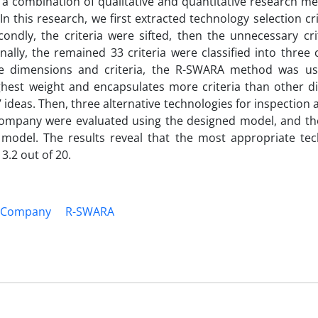
 a combination of qualitative and quantitative research m
n this research, we first extracted technology selection cr
condly, the criteria were sifted, then the unnecessary cri
ally, the remained 33 criteria were classified into three 
 the dimensions and criteria, the R-SWARA method was us
ghest weight and encapsulates more criteria than other d
 ideas. Then, three alternative technologies for inspection 
Company were evaluated using the designed model, and the
odel. The results reveal that the most appropriate tec
3.2 out of 20.
 Company
R-SWARA