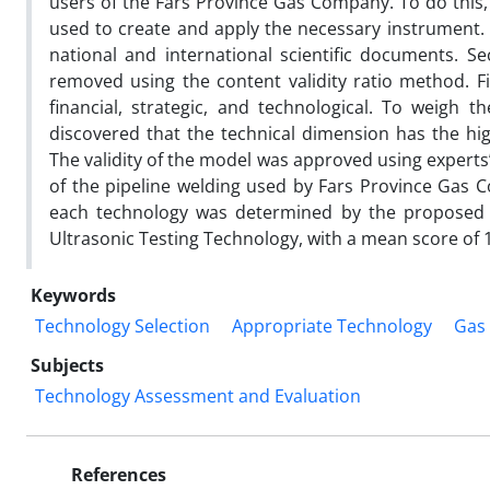
users of the Fars Province Gas Company. To do this,
used to create and apply the necessary instrument. I
national and international scientific documents. Se
removed using the content validity ratio method. Fin
financial, strategic, and technological. To weigh
discovered that the technical dimension has the hi
The validity of the model was approved using experts’
of the pipeline welding used by Fars Province Gas 
each technology was determined by the proposed m
Ultrasonic Testing Technology, with a mean score of 1
Keywords
Technology Selection
Appropriate Technology
Gas
Subjects
Technology Assessment and Evaluation
References