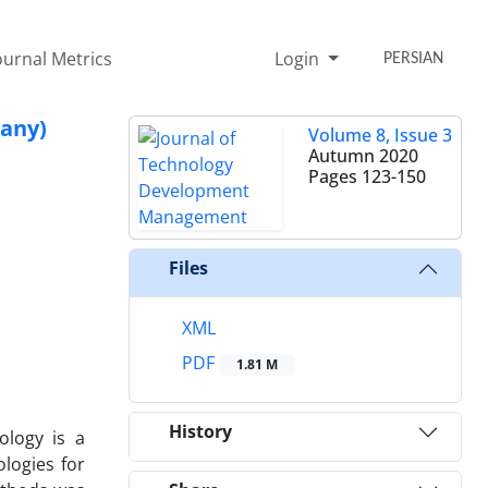
ournal Metrics
Login
PERSIAN
pany)
Volume 8, Issue 3
Autumn 2020
Pages
123-150
Files
XML
PDF
1.81 M
History
ology is a
logies for