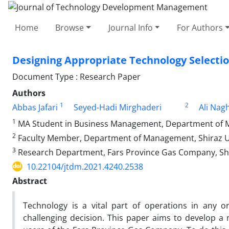
Home
Browse
Journal Info
For Authors
Designing Appropriate Technology Selecti
Document Type : Research Paper
Authors
1
2
Abbas Jafari
Seyed-Hadi Mirghaderi
Ali Nag
1
MA Student in Business Management, Department of Man
2
Faculty Member, Department of Management, Shiraz Univ
3
Research Department, Fars Province Gas Company, Shi
10.22104/jtdm.2021.4240.2538
Abstract
Technology is a vital part of operations in any o
challenging decision. This paper aims to develop a 