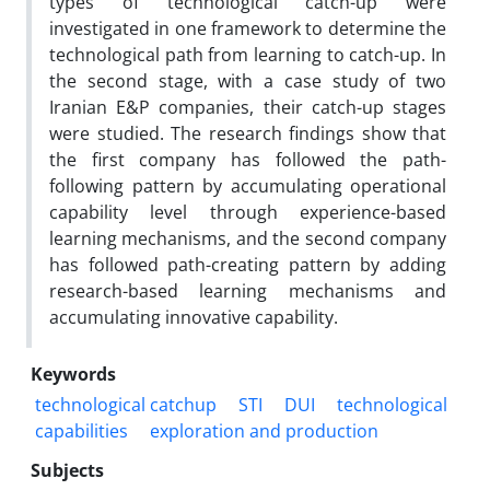
types of technological catch-up were
investigated in one framework to determine the
technological path from learning to catch-up. In
the second stage, with a case study of two
Iranian E&P companies, their catch-up stages
were studied. The research findings show that
the first company has followed the path-
following pattern by accumulating operational
capability level through experience-based
learning mechanisms, and the second company
has followed path-creating pattern by adding
research-based learning mechanisms and
accumulating innovative capability.
Keywords
technological catchup
STI
DUI
technological
capabilities
exploration and production
Subjects