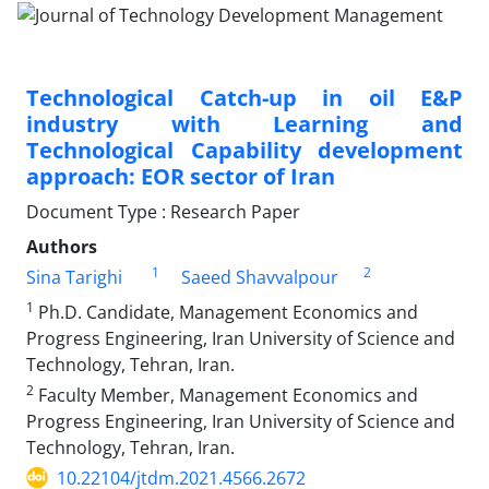
Technological Catch-up in oil E&P
industry with Learning and
Technological Capability development
approach: EOR sector of Iran
Document Type : Research Paper
Authors
1
2
Sina Tarighi
Saeed Shavvalpour
1
Ph.D. Candidate, Management Economics and
Progress Engineering, Iran University of Science and
Technology, Tehran, Iran.
2
Faculty Member, Management Economics and
Progress Engineering, Iran University of Science and
Technology, Tehran, Iran.
10.22104/jtdm.2021.4566.2672