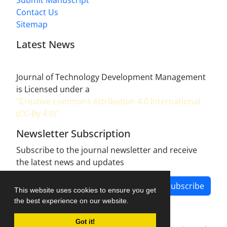
Submit Manuscript
Contact Us
Sitemap
Latest News
Journal of Technology Development Management
is Licensed under a
"Creative commons Attribution 4.0 International
(CC-By 4.0)"
Newsletter Subscription
Subscribe to the journal newsletter and receive
the latest news and updates
Subscribe
This website uses cookies to ensure you get
the best experience on our website.
Got it!