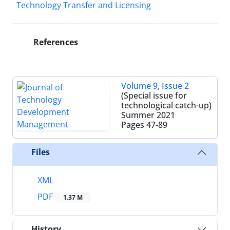
Technology Transfer and Licensing
References
Volume 9, Issue 2
(Special issue for
technological catch-up)
Summer 2021
Pages
47-89
Files
XML
PDF
1.37 M
History