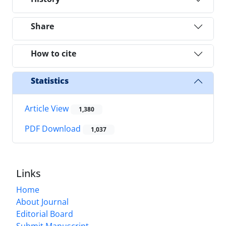
Share
How to cite
Statistics
Article View
1,380
PDF Download
1,037
Links
Home
About Journal
Editorial Board