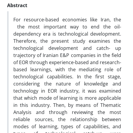
Abstract
For resource-based economies like Iran, the
the most important way to end the oil-
dependency era is technological development.
Therefore, the present study examines the
technological development and catch- up
trajectory of Iranian E&P companies in the field
of EOR through experience-based and research-
based learnings, with the mediating role of
technological capabilities. In the first stage,
considering the nature of knowledge and
technology in EOR industry, it was examined
that which mode of learning is more applicable
in this industry. Then, by means of Thematic
Analysis and through reviewing the most
reliable sources, the relationship between
modes of learning, types of capabilities, and