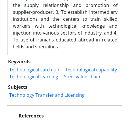
the supply relationship and promotion of
supplier-producer, 3. To establish intermediary
institutions and the centers to train skilled
workers with technological knowledge and
injection into various sectors of industry, and 4.
To use of Iranians educated abroad in related
fields and specialties.
Keywords
Technological catch-up
Technological capability
Technological learning
Steel value chain
Subjects
Technology Transfer and Licensing
References