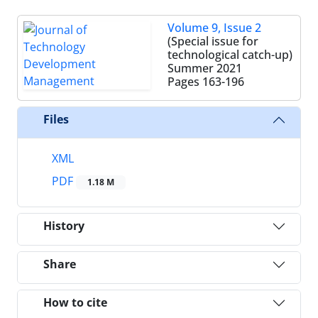
Volume 9, Issue 2
(Special issue for
technological catch-up)
Summer 2021
Pages
163-196
Files
XML
PDF
1.18 M
History
Share
How to cite