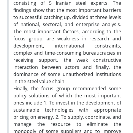
consisting of 5 Iranian steel experts. The
findings show that the most important barriers
to successful catching up, divided at three levels
of national, sectoral, and enterprise analysis.
The most important factors, according to the
focus group, are weakness in research and
development, international constraints,
complex and time-consuming bureaucracies in
receiving support, the weak constructive
interaction between actors and finally, the
dominance of some unauthorized institutions
in the steel value chain.
Finally, the focus group recommended some
policy solutions of which the most important
ones include 1. To invest in the development of
sustainable technologies with appropriate
pricing on energy, 2. To supply, coordinate, and
manage the resource to eliminate the
monopoly of some suppliers and to improve