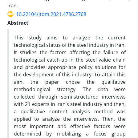
Iran.
10.22104/jtdm.2021.4796.2768
Abstract
This study aims to analyze the current
technological status of the steel industry in Iran.
It studies the factors affecting the failure of
technological catch-up in the steel value chain
and provides appropriate policy solutions for
the development of this industry. To attain this
aim, the paper chose the qualitative
methodological strategy. The data were
collected through semi-structured interviews
with 21 experts in Iran’s steel industry and then,
a qualitative content analysis method was
applied to analyze the interviews. Then, the
most important and effective factors were
determined by mobilizing a focus group