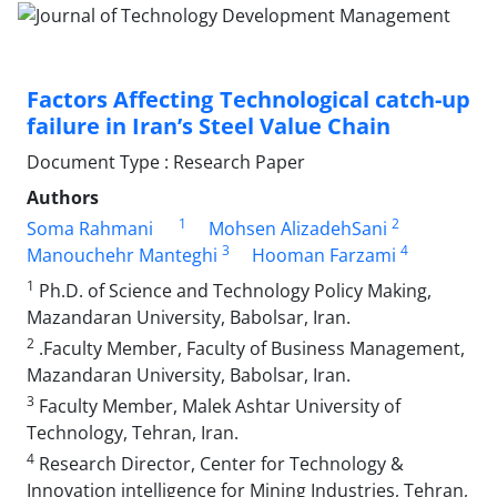
Factors Affecting Technological catch-up
failure in Iran’s Steel Value Chain
Document Type : Research Paper
Authors
1
2
Soma Rahmani
Mohsen AlizadehSani
3
4
Manouchehr Manteghi
Hooman Farzami
1
Ph.D. of Science and Technology Policy Making,
Mazandaran University, Babolsar, Iran.
2
.Faculty Member, Faculty of Business Management,
Mazandaran University, Babolsar, Iran.
3
Faculty Member, Malek Ashtar University of
Technology, Tehran, Iran.
4
Research Director, Center for Technology &
Innovation intelligence for Mining Industries, Tehran,