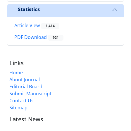
Statistics
Article View
1,414
PDF Download
921
Links
Home
About Journal
Editorial Board
Submit Manuscript
Contact Us
Sitemap
Latest News