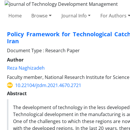
Home
Browse
Journal Info
For Authors
Policy Framework for Technological Catch
Iran
Document Type : Research Paper
Author
Reza Naghizadeh
Faculty member, National Research Institute for Science 
10.22104/jtdm.2021.4670.2721
Abstract
The development of technology in the less developed r
Technological development in the manufacturing is an
One of the challenges to which these regions are now 
with the developed regions. In the last 20 years, th