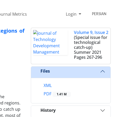
ournal Metrics
Login
PERSIAN
egions of
Volume 9, Issue 2
(Special issue for
technological
catch-up)
Summer 2021
Pages
267-296
Files
XML
PDF
1.41 M
the
ed regions.
to catch up
History
et, most of