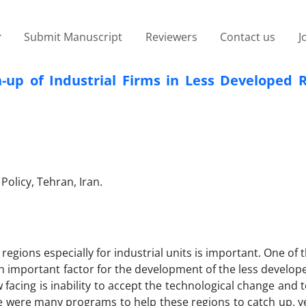
Submit Manuscript
Reviewers
Contact us
J
-up of Industrial Firms in Less Developed R
Policy, Tehran, Iran.
egions especially for industrial units is important. One of 
 important factor for the development of the less develop
facing is inability to accept the technological change and 
ere were many programs to help these regions to catch up, y