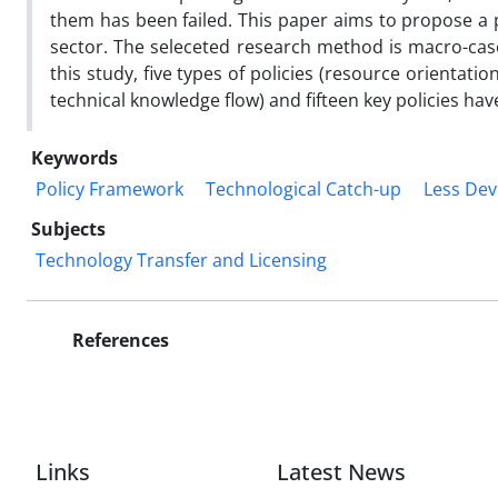
them has been failed. This paper aims to propose a 
sector. The seleceted research method is macro-cas
this study, five types of policies (resource orientatio
technical knowledge flow) and fifteen key policies ha
Keywords
Policy Framework
Technological Catch-up
Less Dev
Subjects
Technology Transfer and Licensing
References
Links
Latest News