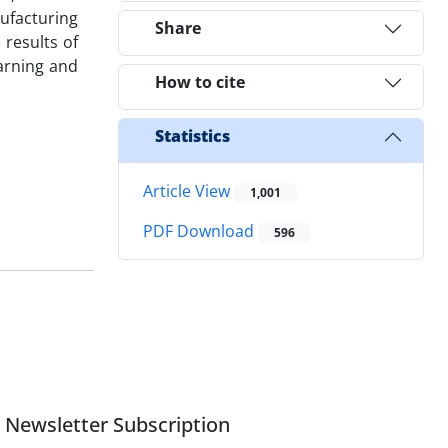
ufacturing
Share
results of
earning and
How to cite
Statistics
Article View
1,001
PDF Download
596
Newsletter Subscription