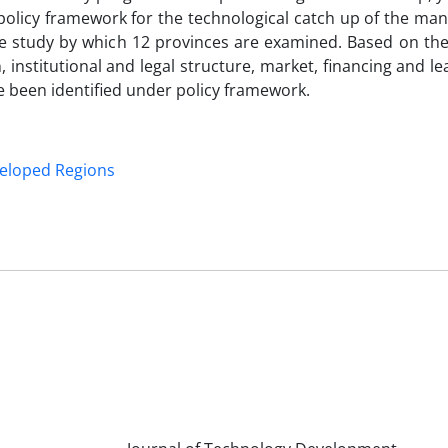
policy framework for the technological catch up of the man
e study by which 12 provinces are examined. Based on the 
n, institutional and legal structure, market, financing and l
ve been identified under policy framework.
eloped Regions