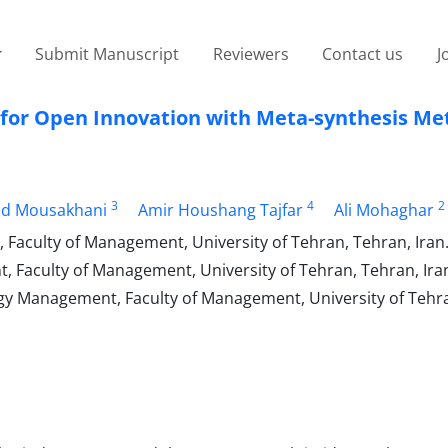
Submit Manuscript
Reviewers
Contact us
J
or Open Innovation with Meta-synthesis Me
3
4
2
 Mousakhani
Amir Houshang Tajfar
Ali Mohaghar
 Faculty of Management, University of Tehran, Tehran, Iran
 Faculty of Management, University of Tehran, Tehran, Ira
y Management, Faculty of Management, University of Tehra