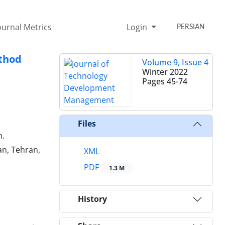
ournal Metrics
Login
PERSIAN
thod
Volume 9, Issue 4
Winter 2022
Pages
45-74
.
Files
n.
n, Tehran,
XML
PDF
1.3 M
History