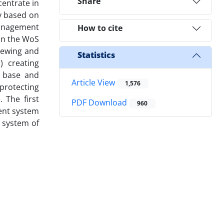
Share
entrate in
y based on
management
How to cite
 on the WoS
viewing and
Statistics
) creating
e base and
Article View
1,576
protecting
 The first
PDF Download
960
ent system
 system of