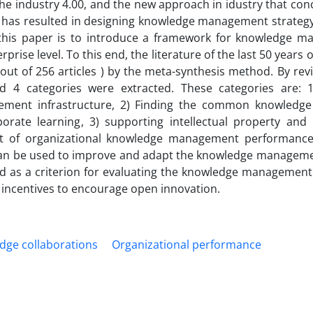
 industry 4.00, and the new approach in idustry that conc
has resulted in designing knowledge management strateg
 this paper is to introduce a framework for knowledge 
prise level. To this end, the literature of the last 50 years
(out of 256 articles ) by the meta-synthesis method. By re
d 4 categories were extracted. These categories are: 1
gement infrastructure, 2) Finding the common knowledg
rate learning, 3) supporting intellectual property and 
 of organizational knowledge management performance.
ts can be used to improve and adapt the knowledge managem
sed as a criterion for evaluating the knowledge management
incentives to encourage open innovation.
dge collaborations
Organizational performance