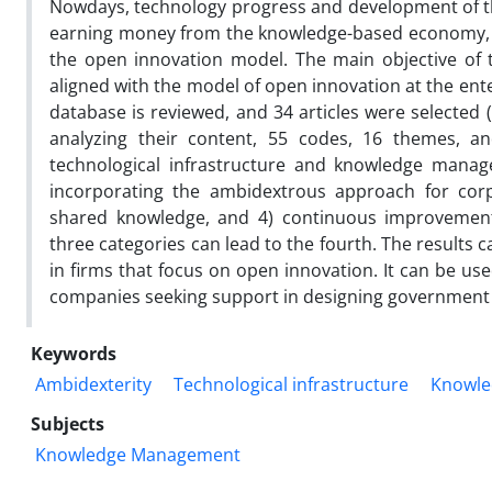
Nowdays, technology progress and development of the
earning money from the knowledge-based economy, 
the open innovation model. The main objective of
aligned with the model of open innovation at the enter
database is reviewed, and 34 articles were selected 
analyzing their content, 55 codes, 16 themes, an
technological infrastructure and knowledge mana
incorporating the ambidextrous approach for corpo
shared knowledge, and 4) continuous improvement
three categories can lead to the fourth. The resul
in firms that focus on open innovation. It can be u
companies seeking support in designing government 
Keywords
Ambidexterity
Technological infrastructure
Knowle
Subjects
Knowledge Management