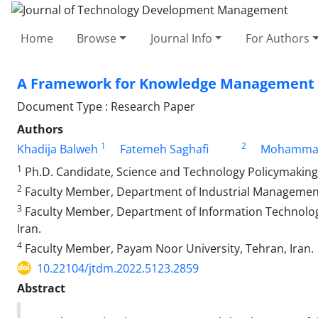
Home
Browse
Journal Info
For Authors
A Framework for Knowledge Management f
Document Type : Research Paper
Authors
1
2
Khadija Balweh
Fatemeh Saghafi
Mohammad
1
Ph.D. Candidate, Science and Technology Policymaking,
2
Faculty Member, Department of Industrial Management,
3
Faculty Member, Department of Information Technolog
Iran.
4
Faculty Member, Payam Noor University, Tehran, Iran.
10.22104/jtdm.2022.5123.2859
Abstract