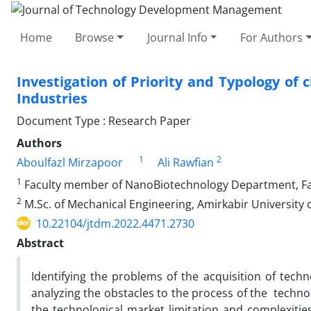
Home
Browse
Journal Info
For Authors
Investigation of Priority and Typology of 
Industries
Document Type : Research Paper
Authors
1
2
Aboulfazl Mirzapoor
Ali Rawfian
1
Faculty member of NanoBiotechnology Department, Facul
2
M.Sc. of Mechanical Engineering, Amirkabir University o
10.22104/jtdm.2022.4471.2730
Abstract
Identifying the problems of the acquisition of techno
analyzing the obstacles to the process of the technol
the technological market limitation and complexities 