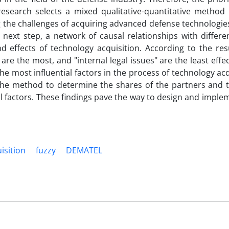
research selects a mixed qualitative-quantitative method
ing the challenges of acquiring advanced defense technologi
ext step, a network of causal relationships with differen
effects of technology acquisition. According to the resul
are the most, and "internal legal issues" are the least effe
he most influential factors in the process of technology acq
, the method to determine the shares of the partners and 
tial factors. These findings pave the way to design and imp
isition
fuzzy
DEMATEL