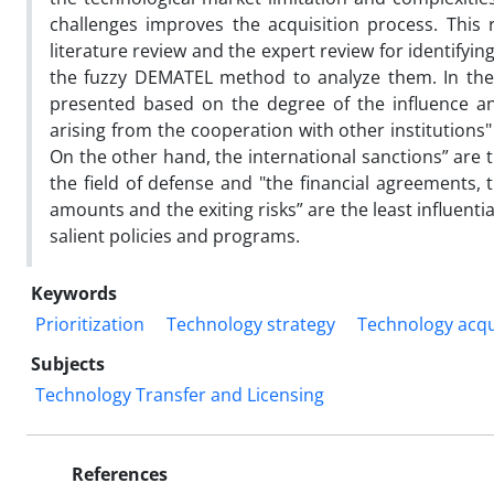
challenges improves the acquisition process. This 
literature review and the expert review for identify
the fuzzy DEMATEL method to analyze them. In the n
presented based on the degree of the influence and 
arising from the cooperation with other institutions" 
On the other hand, the international sanctions” are t
the field of defense and "the financial agreements
amounts and the exiting risks” are the least influen
salient policies and programs.
Keywords
Prioritization
Technology strategy
Technology acqu
Subjects
Technology Transfer and Licensing
References