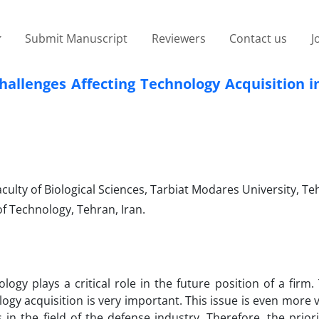
Submit Manuscript
Reviewers
Contact us
J
challenges Affecting Technology Acquisition 
ty of Biological Sciences, Tarbiat Modares University, Teh
f Technology, Tehran, Iran.
logy plays a critical role in the future position of a firm.
ogy acquisition is very important. This issue is even more v
in the field of the defense industry. Therefore, the priori