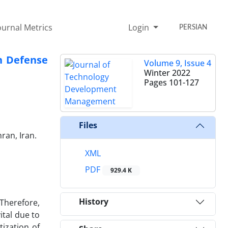
ournal Metrics
Login
PERSIAN
in Defense
Volume 9, Issue 4
Winter 2022
Pages
101-127
Files
ran, Iran.
XML
PDF
929.4 K
History
 Therefore,
ital due to
tization of