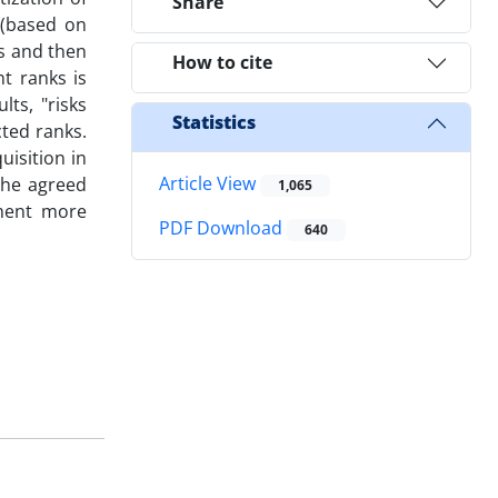
Share
 (based on
es and then
How to cite
t ranks is
ts, "risks
Statistics
cted ranks.
uisition in
Article View
the agreed
1,065
lement more
PDF Download
640