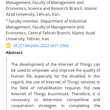
Management, Faculty of Management and
Economics, Science and Research Branch, Islamic
Azad University, Tehran, Iran.
3
Faculty member, Department of Industrial
Management, Faculty of Management and
Economics, Central Tehran Branch, Islamic Azad
University, Tehran, Iran.
10.22104/jtdm.2022.5471.2966
Abstract
The development of the Internet of Things can
be used to empower and improve the quality of
human life, especially for the disabled. In this
regard, the use of Internet of Things services in
the field of rehabilitation requires the new
Internet of Things businesses; Therefore, it is
necessary to determine competitive and
cooperation strategies in completing the