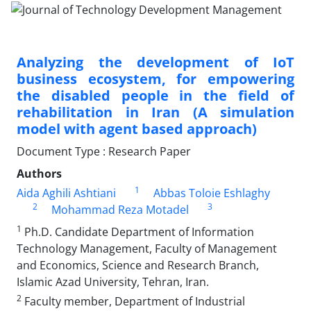
Analyzing the development of IoT
business ecosystem, for empowering
the disabled people in the field of
rehabilitation in Iran (A simulation
model with agent based approach)
Document Type : Research Paper
Authors
1
Aida Aghili Ashtiani
Abbas Toloie Eshlaghy
2
3
Mohammad Reza Motadel
1
Ph.D. Candidate Department of Information
Technology Management, Faculty of Management
and Economics, Science and Research Branch,
Islamic Azad University, Tehran, Iran.
2
Faculty member, Department of Industrial