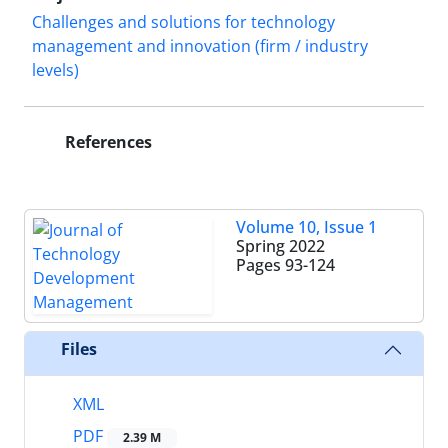
Challenges and solutions for technology
management and innovation (firm / industry
levels)
References
Volume 10, Issue 1
Spring 2022
Pages
93-124
Files
XML
PDF
2.39 M