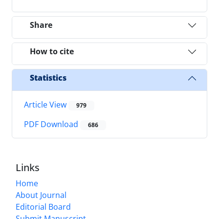
Share
How to cite
Statistics
Article View
979
PDF Download
686
Links
Home
About Journal
Editorial Board
Submit Manuscript