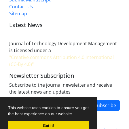
Contact Us
Sitemap
Latest News
Journal of Technology Development Management
is Licensed under a
"Creative commons Attribution 4.0 International
(CC-By 4.0)"
Newsletter Subscription
Subscribe to the journal newsletter and receive
the latest news and updates
Subscribe
This website uses cookies to ensure you get
the best experience on our website.
Got it!