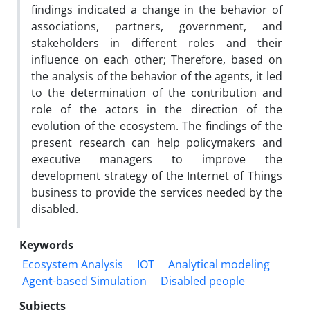
findings indicated a change in the behavior of
associations, partners, government, and
stakeholders in different roles and their
influence on each other; Therefore, based on
the analysis of the behavior of the agents, it led
to the determination of the contribution and
role of the actors in the direction of the
evolution of the ecosystem. The findings of the
present research can help policymakers and
executive managers to improve the
development strategy of the Internet of Things
business to provide the services needed by the
disabled.
Keywords
Ecosystem Analysis
IOT
Analytical modeling
Agent-based Simulation
Disabled people
Subjects