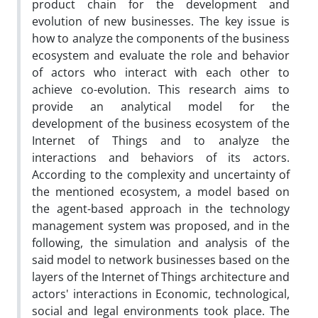
product chain for the development and
evolution of new businesses. The key issue is
how to analyze the components of the business
ecosystem and evaluate the role and behavior
of actors who interact with each other to
achieve co-evolution. This research aims to
provide an analytical model for the
development of the business ecosystem of the
Internet of Things and to analyze the
interactions and behaviors of its actors.
According to the complexity and uncertainty of
the mentioned ecosystem, a model based on
the agent-based approach in the technology
management system was proposed, and in the
following, the simulation and analysis of the
said model to network businesses based on the
layers of the Internet of Things architecture and
actors' interactions in Economic, technological,
social and legal environments took place. The