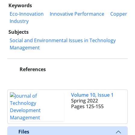
Keywords
Eco-Innovation
Innovative Performance
Copper
Industry
Subjects
Social and Environmental Issues in Technology
Management
References
Volume 10, Issue 1
Spring 2022
Pages
125-155
Files