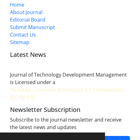
Home
About Journal
Editorial Board
Submit Manuscript
Contact Us
Sitemap
Latest News
Journal of Technology Development Management
is Licensed under a
"Creative commons Attribution 4.0 International
(CC-By 4.0)"
Newsletter Subscription
Subscribe to the journal newsletter and receive
the latest news and updates