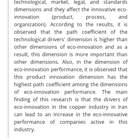
technological, market, legal, and standards
dimensions and they affect the innovative eco-
innovation (product, process, and
organization). According to the results, it is
observed that the path coefficient of the
technological drivers' dimension is higher than
other dimensions of eco-innovation and as a
result, this dimension is more important than
other dimensions. Also, in the dimension of
eco-innovation performance, it is observed that
this product innovation dimension has the
highest path coefficient among the dimensions
of eco-innovation performance. The main
finding of this research is that the drivers of
eco-innovation in the copper industry in Iran
can lead to an increase in the eco-innovative
performance of companies active in this
industry.