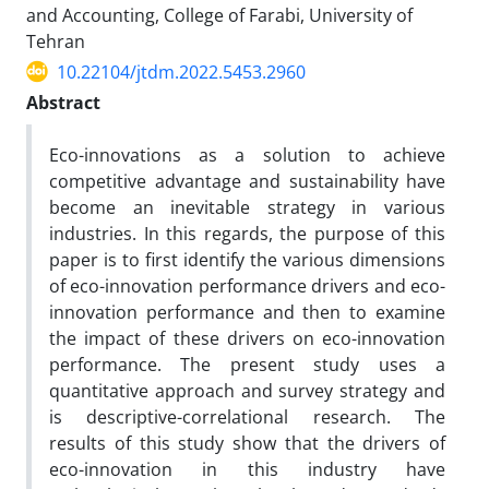
and Accounting, College of Farabi, University of
Tehran
10.22104/jtdm.2022.5453.2960
Abstract
Eco-innovations as a solution to achieve
competitive advantage and sustainability have
become an inevitable strategy in various
industries. In this regards, the purpose of this
paper is to first identify the various dimensions
of eco-innovation performance drivers and eco-
innovation performance and then to examine
the impact of these drivers on eco-innovation
performance. The present study uses a
quantitative approach and survey strategy and
is descriptive-correlational research. The
results of this study show that the drivers of
eco-innovation in this industry have