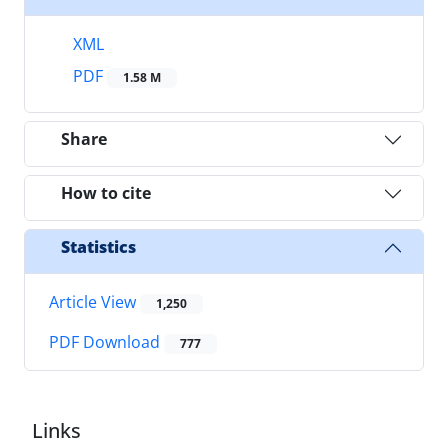
XML
PDF
1.58 M
Share
How to cite
Statistics
Article View
1,250
PDF Download
777
Links