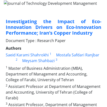
Investigating the Impact of Eco-
Innovation Drivers on Eco-Innovation
Performance; Iran’s Copper Industry
Document Type : Research Paper
Authors
1
Saeid Karami Shahrokhi
Mostafa Safdari Ranjbar
2
3
Meysam Shahbazi
1
Master of Business Administration (MBA),
Department of Management and Accounting,
College of Farabi, University of Tehran
2
Assistant Professor at Department of Management
and Accounting, University of Tehran (College of
Farabi)
3
Assistant Professor, Department of Management