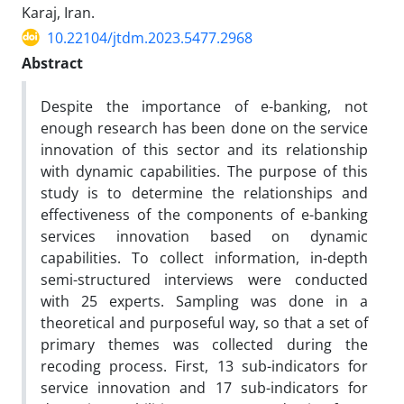
Karaj, Iran.
10.22104/jtdm.2023.5477.2968
Abstract
Despite the importance of e-banking, not
enough research has been done on the service
innovation of this sector and its relationship
with dynamic capabilities. The purpose of this
study is to determine the relationships and
effectiveness of the components of e-banking
services innovation based on dynamic
capabilities. To collect information, in-depth
semi-structured interviews were conducted
with 25 experts. Sampling was done in a
theoretical and purposeful way, so that a set of
primary themes was collected during the
recoding process. First, 13 sub-indicators for
service innovation and 17 sub-indicators for