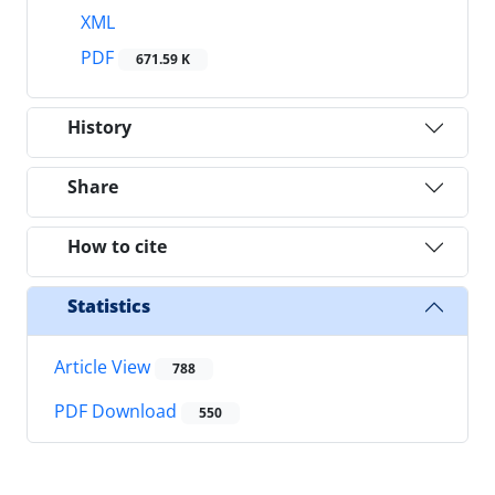
XML
PDF
671.59 K
History
Share
How to cite
Statistics
Article View
788
PDF Download
550