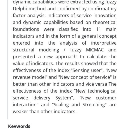
dynamic capabilities were extracted using fuzzy
Delphi method and confirmed by confirmatory
factor analysis. Indicators of service innovation
and dynamic capabilities based on theoretical
foundations were classified into 11 main
indicators and in the form of a general concept
entered into the analysis of interpretive
structural modeling / fuzzy MICMAC and
presented a new approach to calculate the
value of indicators. The results showed that the
effectiveness of the index "Sensing user", "New
revenue model" and "New concept of service" is
better than other indicators and vice versa The
effectiveness of the index "New technological
service delivery System", "New customer
interaction" and "Scaling and Stretching" are
weaker than other indicators.
Keywords