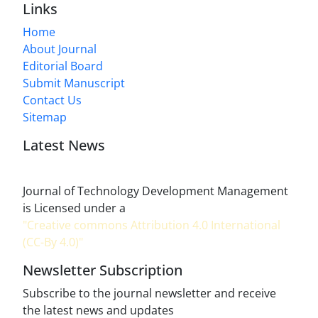
Links
Home
About Journal
Editorial Board
Submit Manuscript
Contact Us
Sitemap
Latest News
Journal of Technology Development Management
is Licensed under a
"Creative commons Attribution 4.0 International
(CC-By 4.0)"
Newsletter Subscription
Subscribe to the journal newsletter and receive
the latest news and updates