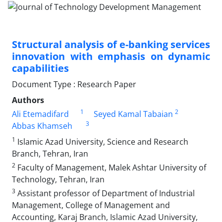
Structural analysis of e-banking services
innovation with emphasis on dynamic
capabilities
Document Type : Research Paper
Authors
1
2
Ali Etemadifard
Seyed Kamal Tabaian
3
Abbas Khamseh
1
Islamic Azad University, Science and Research
Branch, Tehran, Iran
2
Faculty of Management, Malek Ashtar University of
Technology, Tehran, Iran
3
Assistant professor of Department of Industrial
Management, College of Management and
Accounting, Karaj Branch, Islamic Azad University,