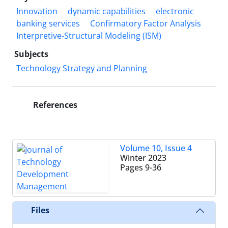
Innovation
dynamic capabilities
electronic
banking services
Confirmatory Factor Analysis
Interpretive-Structural Modeling (ISM)
Subjects
Technology Strategy and Planning
References
Volume 10, Issue 4
Winter 2023
Pages
9-36
Files