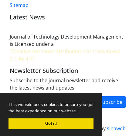
Sitemap
Latest News
Journal of Technology Development Management
is Licensed under a
"Creative commons Attribution 4.0 International
(CC-By 4.0)"
Newsletter Subscription
Subscribe to the journal newsletter and receive
the latest news and updates
Subscribe
This website uses cookies to ensure you get
the best experience on our website.
Got it!
Journal management system.
designed by
sinaweb