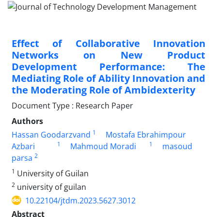
Effect of Collaborative Innovation
Networks on New Product
Development Performance: The
Mediating Role of Ability Innovation and
the Moderating Role of Ambidexterity
Document Type : Research Paper
Authors
1
Hassan Goodarzvand
Mostafa Ebrahimpour
1
1
Azbari
Mahmoud Moradi
masoud
2
parsa
1
University of Guilan
2
university of guilan
10.22104/jtdm.2023.5627.3012
Abstract