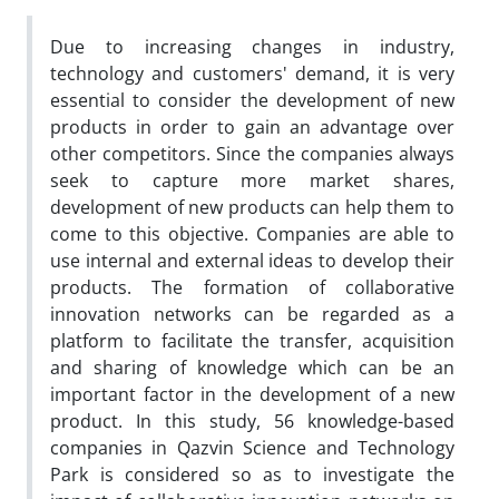
Due to increasing changes in industry,
technology and customers' demand, it is very
essential to consider the development of new
products in order to gain an advantage over
other competitors. Since the companies always
seek to capture more market shares,
development of new products can help them to
come to this objective. Companies are able to
use internal and external ideas to develop their
products. The formation of collaborative
innovation networks can be regarded as a
platform to facilitate the transfer, acquisition
and sharing of knowledge which can be an
important factor in the development of a new
product. In this study, 56 knowledge-based
companies in Qazvin Science and Technology
Park is considered so as to investigate the