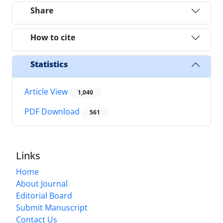
Share
How to cite
Statistics
Article View
1,040
PDF Download
561
Links
Home
About Journal
Editorial Board
Submit Manuscript
Contact Us