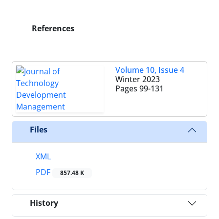
References
Volume 10, Issue 4
Winter 2023
Pages
99-131
Files
XML
PDF
857.48 K
History