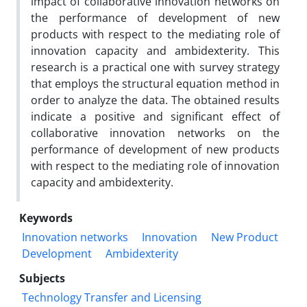
impact of collaborative innovation networks on
the performance of development of new
products with respect to the mediating role of
innovation capacity and ambidexterity. This
research is a practical one with survey strategy
that employs the structural equation method in
order to analyze the data. The obtained results
indicate a positive and significant effect of
collaborative innovation networks on the
performance of development of new products
with respect to the mediating role of innovation
capacity and ambidexterity.
Keywords
Innovation networks
Innovation
New Product
Development
Ambidexterity
Subjects
Technology Transfer and Licensing