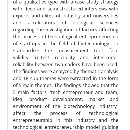
of a qualitative type with a case study strategy
with deep and semi-structured interviews with
experts and elites of industry and universities
and accelerators of biological sciences
regarding the investigation of factors affecting
the process of technological entrepreneurship
of start-ups in the field of biotechnology. To
standardize the measurement tool, face
validity, re-test reliability and inter-coder
reliability between two coders have been used.
The findings were analyzed by thematic analysis
and 18 sub-themes were extracted in the form
of 5 main themes. The findings showed that the
5 main factors "tech entrepreneur and team,
idea, product development, market and
environment of the biotechnology industry"
affect the process of technological
entrepreneurship in this industry and the
technological entrepreneurship model guiding