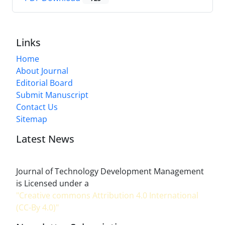
Links
Home
About Journal
Editorial Board
Submit Manuscript
Contact Us
Sitemap
Latest News
Journal of Technology Development Management
is Licensed under a
"Creative commons Attribution 4.0 International
(CC-By 4.0)"