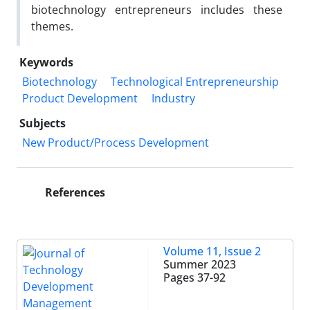
biotechnology entrepreneurs includes these
themes.
Keywords
Biotechnology
Technological Entrepreneurship
Product Development
Industry
Subjects
New Product/Process Development
References
Volume 11, Issue 2
Summer 2023
Pages
37-92