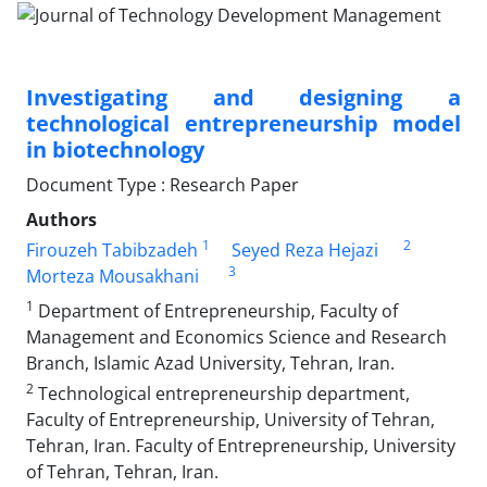
Investigating and designing a
technological entrepreneurship model
in biotechnology
Document Type : Research Paper
Authors
1
2
Firouzeh Tabibzadeh
Seyed Reza Hejazi
3
Morteza Mousakhani
1
Department of Entrepreneurship, Faculty of
Management and Economics Science and Research
Branch, Islamic Azad University, Tehran, Iran.
2
Technological entrepreneurship department,
Faculty of Entrepreneurship, University of Tehran,
Tehran, Iran. Faculty of Entrepreneurship, University
of Tehran, Tehran, Iran.