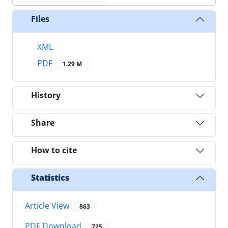
Files
XML
PDF
1.29 M
History
Share
How to cite
Statistics
Article View
863
PDF Download
725