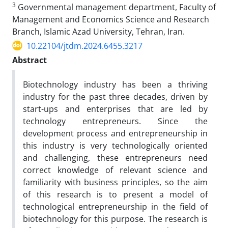
3
Governmental management department, Faculty of
Management and Economics Science and Research
Branch, Islamic Azad University, Tehran, Iran.
10.22104/jtdm.2024.6455.3217
Abstract
Biotechnology industry has been a thriving
industry for the past three decades, driven by
start-ups and enterprises that are led by
technology entrepreneurs. Since the
development process and entrepreneurship in
this industry is very technologically oriented
and challenging, these entrepreneurs need
correct knowledge of relevant science and
familiarity with business principles, so the aim
of this research is to present a model of
technological entrepreneurship in the field of
biotechnology for this purpose. The research is