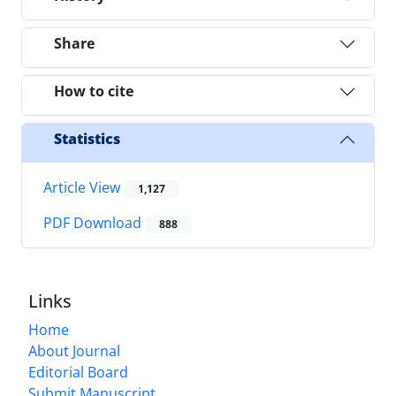
Share
How to cite
Statistics
Article View
1,127
PDF Download
888
Links
Home
About Journal
Editorial Board
Submit Manuscript