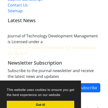
Contact Us
Sitemap
Latest News
Journal of Technology Development Management
is Licensed under a
"Creative commons Attribution 4.0 International
(CC-By 4.0)"
Newsletter Subscription
Subscribe to the journal newsletter and receive
the latest news and updates
Subscribe
This website uses cookies to ensure you get
the best experience on our website.
Got it!