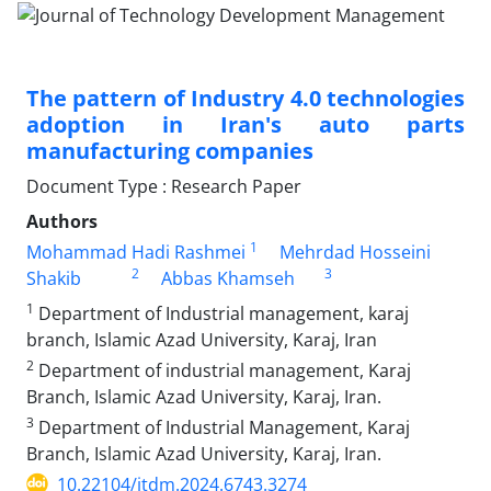
The pattern of Industry 4.0 technologies
adoption in Iran's auto parts
manufacturing companies
Document Type : Research Paper
Authors
1
Mohammad Hadi Rashmei
Mehrdad Hosseini
2
3
Shakib
Abbas Khamseh
1
Department of Industrial management, karaj
branch, Islamic Azad University, Karaj, Iran
2
Department of industrial management, Karaj
Branch, Islamic Azad University, Karaj, Iran.
3
Department of Industrial Management, Karaj
Branch, Islamic Azad University, Karaj, Iran.
10.22104/jtdm.2024.6743.3274