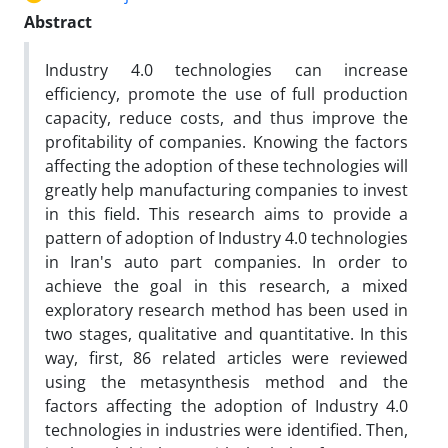
Abstract
Industry 4.0 technologies can increase
efficiency, promote the use of full production
capacity, reduce costs, and thus improve the
profitability of companies. Knowing the factors
affecting the adoption of these technologies will
greatly help manufacturing companies to invest
in this field. This research aims to provide a
pattern of adoption of Industry 4.0 technologies
in Iran's auto part companies. In order to
achieve the goal in this research, a mixed
exploratory research method has been used in
two stages, qualitative and quantitative. In this
way, first, 86 related articles were reviewed
using the metasynthesis method and the
factors affecting the adoption of Industry 4.0
technologies in industries were identified. Then,