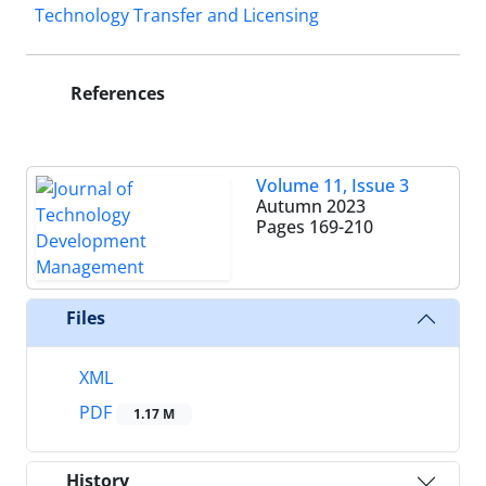
Technology Transfer and Licensing
References
Volume 11, Issue 3
Autumn 2023
Pages
169-210
Files
XML
PDF
1.17 M
History