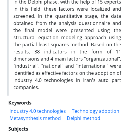
in the Delphi phase, with the help of 15 experts
in this field, these factors were localized and
screened. In the quantitative stage, the data
obtained from the analysis questionnaire and
the final model were presented using the
structural equation modeling approach using
the partial least squares method. Based on the
results, 38 indicators in the form of 11
dimensions and 4 main factors "organizational",
"industrial", "national" and "international" were
identified as effective factors on the adoption of
Industry 4.0 technologies in Iran's auto part
companies.
Keywords
Industry 4.0 technologies
Technology adoption
Metasynthesis method
Delphi method
Subjects