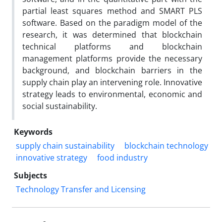
partial least squares method and SMART PLS
software. Based on the paradigm model of the
research, it was determined that blockchain
technical platforms and blockchain
management platforms provide the necessary
background, and blockchain barriers in the
supply chain play an intervening role. Innovative
strategy leads to environmental, economic and
social sustainability.
Keywords
supply chain sustainability
blockchain technology
innovative strategy
food industry
Subjects
Technology Transfer and Licensing