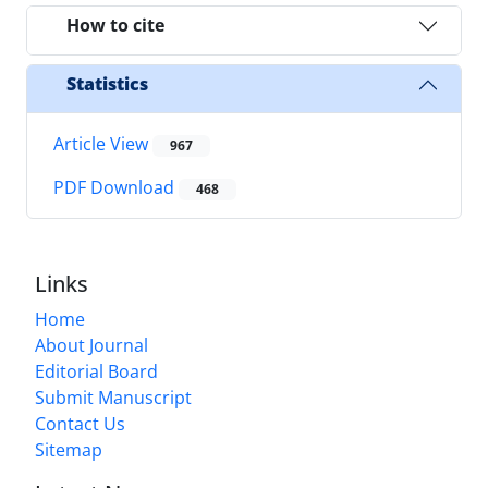
How to cite
Statistics
Article View
967
PDF Download
468
Links
Home
About Journal
Editorial Board
Submit Manuscript
Contact Us
Sitemap