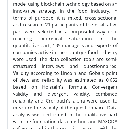
model using blockchain technology based on an
innovative strategy in the food industry. In
terms of purpose, it is mixed, cross-sectional
and research. 21 participants of the qualitative
part were selected in a purposeful way until
reaching theoretical saturation. In the
quantitative part, 135 managers and experts of
companies active in the country's food industry
were used. The data collection tools are semi-
structured interviews and questionnaires.
Validity according to Lincoln and Goba's point
of view and reliability was estimated as 0.652
based on Holstein's formula. Convergent
validity and divergent validity, combined
reliability and Cronbach's alpha were used to
measure the validity of the questionnaire. Data
analysis was performed in the qualitative part
with the foundation data method and MAXQDA
software, and in the quantitative part with the