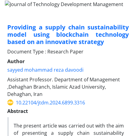
Providing a supply chain sustainability
model using blockchain technology
based on an innovative strategy
Document Type : Research Paper
Author
sayyed mohammad reza davoodi
Assistant Professor. Department of Management
,Dehaghan Branch, Islamic Azad University,
Dehaghan, Iran
10.22104/jtdm.2024.6899.3316
Abstract
The present article was carried out with the aim
of presenting a supply chain sustainability