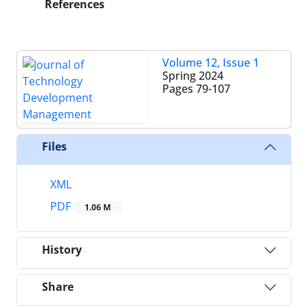
References
Volume 12, Issue 1
Spring 2024
Pages
79-107
Files
XML
PDF
1.06 M
History
Share