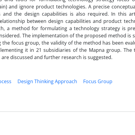
n) and ignore product technologies. A precise conceptual
nd the design capabilities is also required. In this arti
elationship between design capabilities and product techn
ch, a method for formulating a technology strategy is pre
onsidered. The implementation of the proposed method is 
 the focus group, the validity of the method has been eval
ementing it in 21 subsidiaries of the Mapna group. The t
h are discussed and further research is suggested.
ocess
Design Thinking Approach
Focus Group