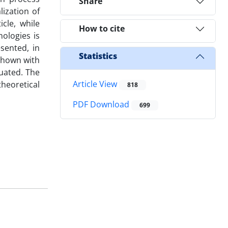
Share
ization of
cle, while
How to cite
ologies is
sented, in
Statistics
shown with
uated. The
Article View
heoretical
818
PDF Download
699