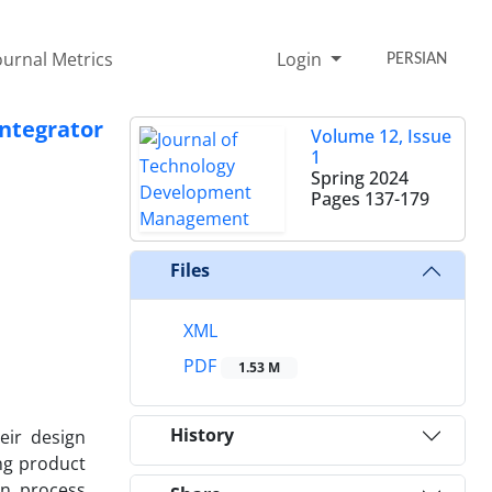
ournal Metrics
Login
PERSIAN
ntegrator
Volume 12, Issue
1
Spring 2024
Pages
137-179
Files
XML
PDF
1.53 M
History
eir design
ing product
on process