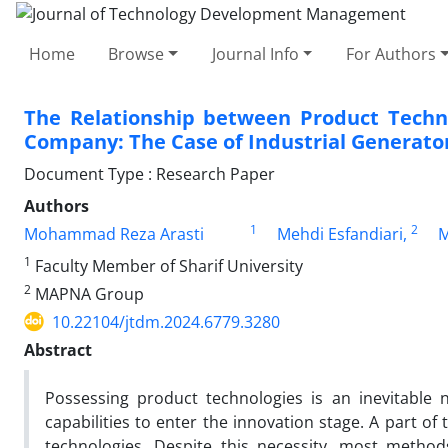
Home
Browse
Journal Info
For Authors
The Relationship between Product Techno
Company: The Case of Industrial Generat
Document Type : Research Paper
Authors
1
2
Mohammad Reza Arasti
Mehdi Esfandiari,
M
1
Faculty Member of Sharif University
2
MAPNA Group
10.22104/jtdm.2024.6779.3280
Abstract
Possessing product technologies is an inevitable 
capabilities to enter the innovation stage. A part of
technologies. Despite this necessity, most method