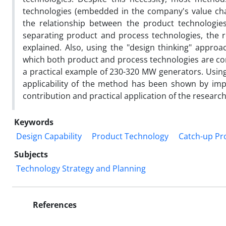
technologies (embedded in the company's value chai
the relationship between the product technologies a
separating product and process technologies, the r
explained. Also, using the "design thinking" approa
which both product and process technologies are c
a practical example of 230-320 MW generators. Using
applicability of the method has been shown by impl
contribution and practical application of the researc
Keywords
Design Capability
Product Technology
Catch-up Pr
Subjects
Technology Strategy and Planning
References