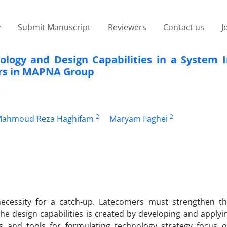
Submit Manuscript
Reviewers
Contact us
J
logy and Design Capabilities in a System I
ors in MAPNA Group
2
2
ahmoud Reza Haghifam
Maryam Faghei
necessity for a catch-up. Latecomers must strengthen th
 the design capabilities is created by developing and apply
s and tools for formulating technology strategy focus 