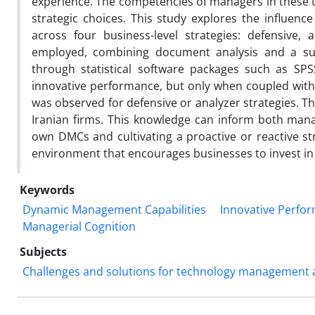
experience. The competencies of managers in these ty
strategic choices. This study explores the influen
across four business-level strategies: defensive,
employed, combining document analysis and a su
through statistical software packages such as SPS
innovative performance, but only when coupled with pr
was observed for defensive or analyzer strategies. T
Iranian firms. This knowledge can inform both mana
own DMCs and cultivating a proactive or reactive st
environment that encourages businesses to invest in
Keywords
Dynamic Management Capabilities
Innovative Perfo
Managerial Cognition
Subjects
Challenges and solutions for technology management an