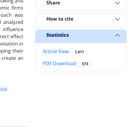
-making and
Share
omic firms
proach was
How to cite
d analyzed
 influence
Statistics
rect effect
novation in
ping their
Article View
1,411
 create an
PDF Download
573
ital