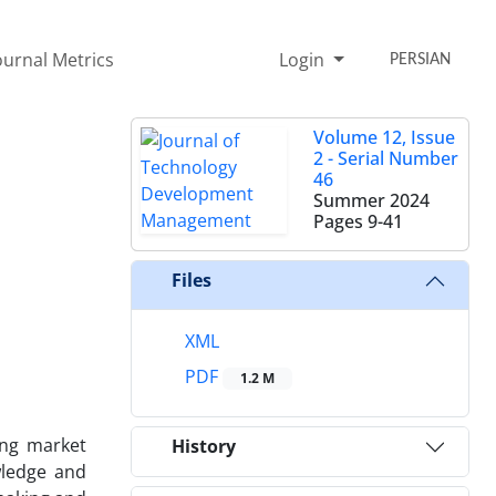
ournal Metrics
Login
PERSIAN
Volume 12, Issue
2 - Serial Number
46
Summer 2024
Pages
9-41
Files
XML
PDF
1.2 M
ing market
History
wledge and