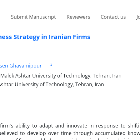
Submit Manuscript
Reviewers
Contact us
J
ess Strategy in Iranian Firms
3
sen Ghavamipour
alek Ashtar University of Technology, Tehran, Iran
shtar University of Technology, Tehran, Iran
firm's ability to adapt and innovate in response to shift
 believed to develop over time through accumulated kno