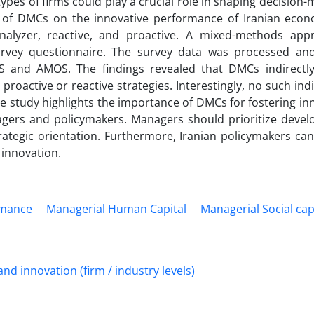
pes of firms could play a crucial role in shaping decision
ce of DMCs on the innovative performance of Iranian econ
 analyzer, reactive, and proactive. A mixed-methods ap
rvey questionnaire. The survey data was processed an
S and AMOS. The findings revealed that DMCs indirectly
oactive or reactive strategies. Interestingly, no such indi
he study highlights the importance of DMCs for fostering in
gers and policymakers. Managers should prioritize develo
rategic orientation. Furthermore, Iranian policymakers can
 innovation.
rmance
Managerial Human Capital
Managerial Social cap
d innovation (firm / industry levels)