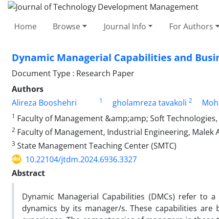
Home
Browse
Journal Info
For Authors
Dynamic Managerial Capabilities and Busin
Document Type : Research Paper
Authors
1
2
Alireza Booshehri
gholamreza tavakoli
Moh
1
Faculty of Management &amp;amp; Soft Technologies, M
2
Faculty of Management, Industrial Engineering, Malek A
3
State Management Teaching Center (SMTC)
10.22104/jtdm.2024.6936.3327
Abstract
Dynamic Managerial Capabilities (DMCs) refer to a 
dynamics by its manager/s. These capabilities are