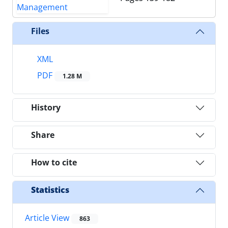
Files
XML
PDF
1.28 M
History
Share
How to cite
Statistics
Article View
863