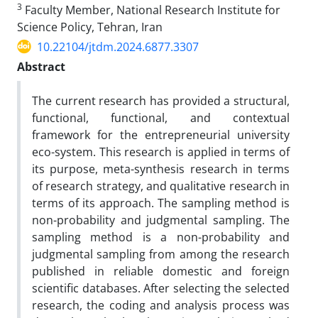
3
Faculty Member, National Research Institute for
Science Policy, Tehran, Iran
10.22104/jtdm.2024.6877.3307
Abstract
The current research has provided a structural,
functional, functional, and contextual
framework for the entrepreneurial university
eco-system. This research is applied in terms of
its purpose, meta-synthesis research in terms
of research strategy, and qualitative research in
terms of its approach. The sampling method is
non-probability and judgmental sampling. The
sampling method is a non-probability and
judgmental sampling from among the research
published in reliable domestic and foreign
scientific databases. After selecting the selected
research, the coding and analysis process was