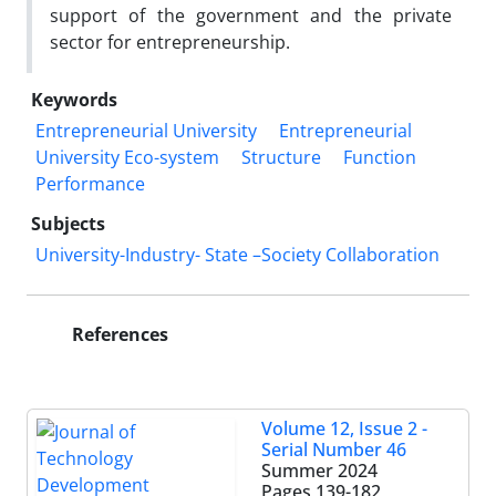
support of the government and the private
sector for entrepreneurship.
Keywords
Entrepreneurial University
Entrepreneurial
University Eco-system
Structure
Function
Performance
Subjects
University-Industry- State –Society Collaboration
References
Volume 12, Issue 2 -
Serial Number 46
Summer 2024
Pages
139-182