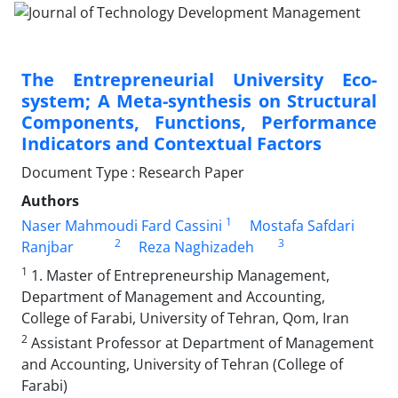
The Entrepreneurial University Eco-
system; A Meta-synthesis on Structural
Components, Functions, Performance
Indicators and Contextual Factors
Document Type : Research Paper
Authors
1
Naser Mahmoudi Fard Cassini
Mostafa Safdari
2
3
Ranjbar
Reza Naghizadeh
1
1. Master of Entrepreneurship Management,
Department of Management and Accounting,
College of Farabi, University of Tehran, Qom, Iran
2
Assistant Professor at Department of Management
and Accounting, University of Tehran (College of
Farabi)