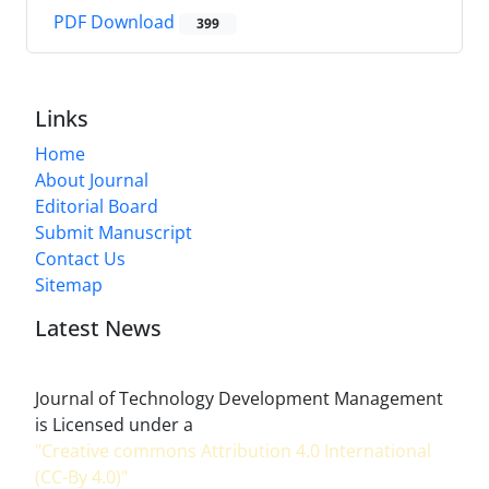
PDF Download
399
Links
Home
About Journal
Editorial Board
Submit Manuscript
Contact Us
Sitemap
Latest News
Journal of Technology Development Management
is Licensed under a
"Creative commons Attribution 4.0 International
(CC-By 4.0)"