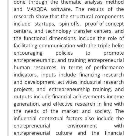
done through the thematic analysis method
and MAXQDA software. The results of the
research show that the structural components
include startups, spin-offs, proof-of-concept
centers, and technology transfer centers, and
the functional dimensions include the role of
facilitating communication with the triple helix,
encouraging policies to promote
entrepreneurship, and training entrepreneurial
human resources. In terms of performance
indicators, inputs include financing research
and development activities industrial research
projects, and entrepreneurship training, and
outputs include financial achievements income
generation, and effective research in line with
the needs of the market and society. The
influential contextual factors also include the
entrepreneurial environment with
entrepreneurial culture and the financial