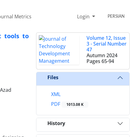
ournal Metrics
Login
PERSIAN
 tools to
Volume 12, Issue
3 - Serial Number
47
Autumn 2024
Pages
65-94
Files
 Azad
XML
PDF
1013.08 K
History