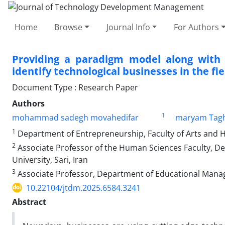
Home
Browse
Journal Info
For Authors
Providing a paradigm model along with 
identify technological businesses in the fi
Document Type : Research Paper
Authors
1
mohammad sadegh movahedifar
maryam Tagh
1
Department of Entrepreneurship, Faculty of Arts and Hum
2
Associate Professor of the Human Sciences Faculty, D
University, Sari, Iran
3
Associate Professor, Department of Educational Managem
10.22104/jtdm.2025.6584.3241
Abstract