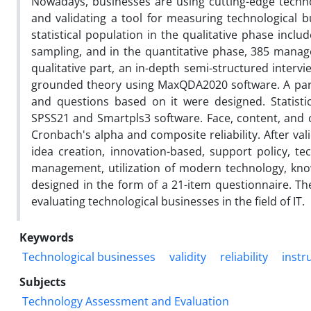
Nowadays, businesses are using cutting-edge techn
and validating a tool for measuring technological b
statistical population in the qualitative phase inc
sampling, and in the quantitative phase, 385 manag
qualitative part, an in-depth semi-structured inte
grounded theory using MaxQDA2020 software. A pa
and questions based on it were designed. Statistic
SPSS21 and Smartpls3 software. Face, content, and c
Cronbach's alpha and composite reliability. After val
idea creation, innovation-based, support policy, tec
management, utilization of modern technology, kn
designed in the form of a 21-item questionnaire. Th
evaluating technological businesses in the field of IT.
Keywords
Technological businesses
validity
reliability
instr
Subjects
Technology Assessment and Evaluation