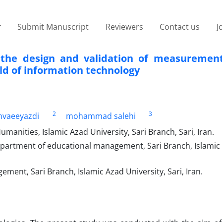
Submit Manuscript
Reviewers
Contact us
J
the design and validation of measurement
eld of information technology
2
3
vaeeyazdi
mohammad salehi
anities, Islamic Azad University, Sari Branch, Sari, Iran.
epartment of educational management, Sari Branch, Islamic
ent, Sari Branch, Islamic Azad University, Sari, Iran.