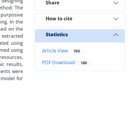
 designing
Share
ethod. The
 purposive
How to cite
ng. In the
sed on the
Statistics
 extracted
ated using
rmed using
Article View
703
 resources,
PDF Download
180
ic results,
nents were
 model for