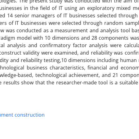
ologies. The present study was conducted with the aim of
usinesses in the field of IT using an exploratory mixed m
luded 14 senior managers of IT businesses selected through
ers of IT businesses were selected through random sampli
rview was conducted as a measurement and analysis tool ba
radigm model with 10 dimensions and 28 components was
al analysis and confirmatory factor analysis were calcul
onstruct validity were examined, and reliability was confi
idity and reliability testing,10 dimensions including human
hnological business characteristics, financial and econom
owledge-based, technological achievement, and 21 compo
e results show that the researcher-made tool is a suitable
ument construction