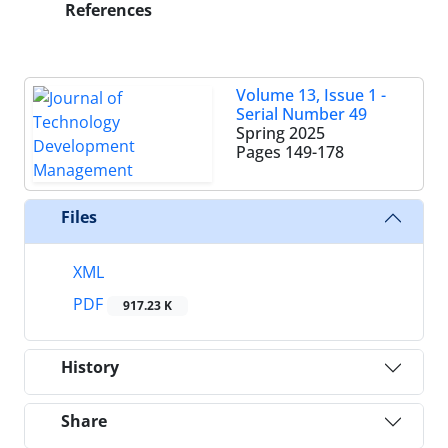
References
Volume 13, Issue 1 -
Serial Number 49
Spring 2025
Pages
149-178
Files
XML
PDF
917.23 K
History
Share