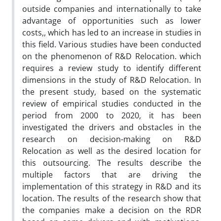
outside companies and internationally to take
advantage of opportunities such as lower
costs,, which has led to an increase in studies in
this field. Various studies have been conducted
on the phenomenon of R&D Relocation. which
requires a review study to identify different
dimensions in the study of R&D Relocation. In
the present study, based on the systematic
review of empirical studies conducted in the
period from 2000 to 2020, it has been
investigated the drivers and obstacles in the
research on decision-making on R&D
Relocation as well as the desired location for
this outsourcing. The results describe the
multiple factors that are driving the
implementation of this strategy in R&D and its
location. The results of the research show that
the companies make a decision on the RDR