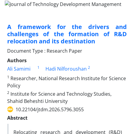
A framework for the drivers and
challenges of the formation of R&D
relocation and its destination
Document Type : Research Paper
Authors
1
2
Ali Samimi
Hadi Nilforoushan
1
Researcher, National Research Institute for Science
Policy
2
Institute for Science and Technology Studies,
Shahid Beheshti University
10.22104/jtdm.2026.5796.3055
Abstract
Relocating research and development (R&D)