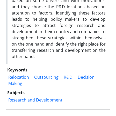
based on some drivers and with motivations,
and they choose the R&D locations based on
attention to factors. Identifying these factors
leads to helping policy makers to develop
strategies to attract foreign research and
development in their country and companies to
strengthen these strategies within themselves
on the one hand and identify the right place for
transferring research and development on the
other hand.
Keywords
Relocation
Outsourcing
R&‌‌D
Decision
Making
Subjects
Research and Development