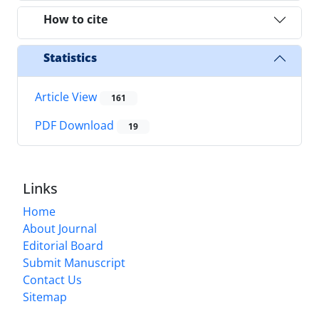
How to cite
Statistics
Article View
161
PDF Download
19
Links
Home
About Journal
Editorial Board
Submit Manuscript
Contact Us
Sitemap