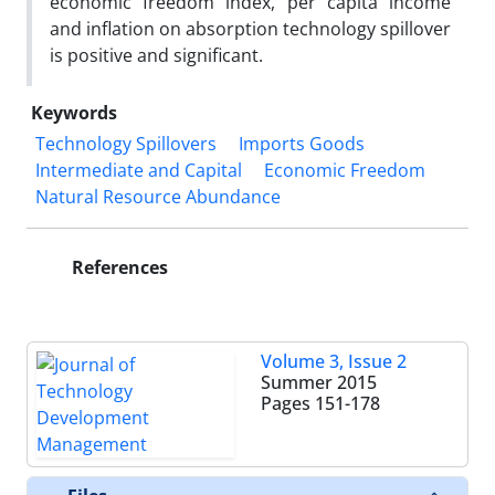
economic freedom index, per capita income
and inflation on absorption technology spillover
is positive and significant.
Keywords
Technology Spillovers
Imports Goods
Intermediate and Capital
Economic Freedom
Natural Resource Abundance
References
Volume 3, Issue 2
Summer 2015
Pages
151-178