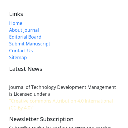
Links
Home
About Journal
Editorial Board
Submit Manuscript
Contact Us
Sitemap
Latest News
Journal of Technology Development Management
is Licensed under a
"Creative commons Attribution 4.0 International
(CC-By 4.0)"
Newsletter Subscription