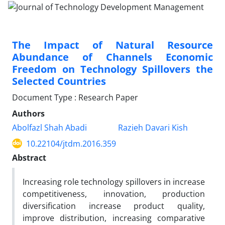
The Impact of Natural Resource
Abundance of Channels Economic
Freedom on Technology Spillovers the
Selected Countries
Document Type : Research Paper
Authors
Abolfazl Shah Abadi
Razieh Davari Kish
10.22104/jtdm.2016.359
Abstract
Increasing role technology spillovers in increase
competitiveness, innovation, production
diversification increase product quality,
improve distribution, increasing comparative