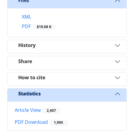
Files
XML
PDF
819.08 K
History
Share
How to cite
Statistics
Article View
2,407
PDF Download
1,995