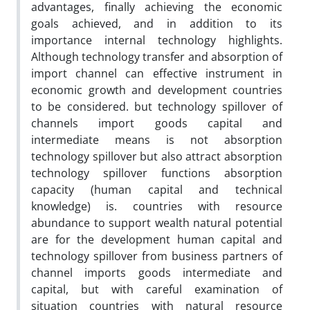
advantages, finally achieving the economic
goals achieved, and in addition to its
importance internal technology highlights.
Although technology transfer and absorption of
import channel can effective instrument in
economic growth and development countries
to be considered. but technology spillover of
channels import goods capital and
intermediate means is not absorption
technology spillover but also attract absorption
technology spillover functions absorption
capacity (human capital and technical
knowledge) is. countries with resource
abundance to support wealth natural potential
are for the development human capital and
technology spillover from business partners of
channel imports goods intermediate and
capital, but with careful examination of
situation countries with natural resource