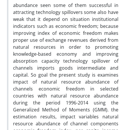
abundance seen some of them successful in
attracting technology spillovers some also have
weak that it depend on situation institutional
indicators such as economic freedom; because
improving index of economic freedom makes
proper use of exchange revenues derived from
natural resources in order to promoting
knowledge-based economy and improving
absorption capacity technology spillover of
channels imports goods intermediate and
capital. So goal the present study is examines
impact of natural resource abundance of
channels economic freedom in selected
countries with natural resource abundance
during the period 1996-2014 using the
Generalized Method of Moments (GMM). the
estimation results, impact variables natural
resource abundance of channel components