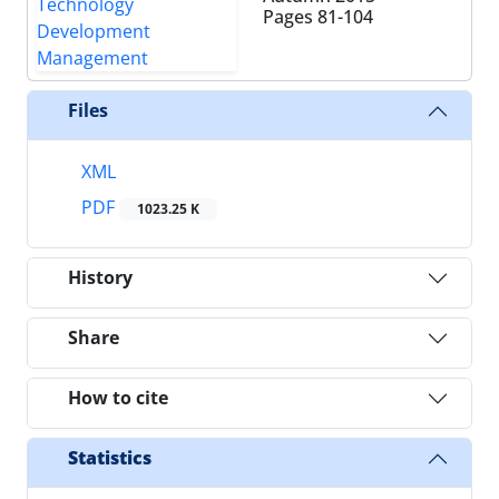
Pages
81-104
Files
XML
PDF
1023.25 K
History
Share
How to cite
Statistics