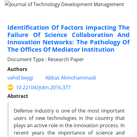
Identification Of Factors impacting The
Failure Of Science Collaboration And
Innovation Networks: The Pathology Of
The Offices Of Mediator Institution
Document Type : Research Paper
Authors
vahid beygi
Abbas Alimohammadi
10.22104/jtdm.2016.377
Abstract
Defense industry is one of the most important
users of new technologies in the country that
plays an active role in the innovation process. In
recent years the importance of science and