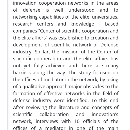
innovation cooperation networks in the areas
of defense is well understood and to
networking capabilities of the elite, universities,
research centers and knowledge – based
companies “Center of scientific cooperation and
the elite affiers” was established to creation and
development of scientific network of Defense
industry. So far, the mission of the Center of
scientific cooperation and the elite affairs has
not yet fully achieved and there are many
barriers along the way. The study focused on
the offices of mediator in the network, by using
of a qualitative approach major obstacles to the
formation of effective networks in the field of
defense industry were identified. To this end
After reviewing the literature and concepts of
scientific collaboration and innovation’s
network, interviews with 10 officials of the
offices of a mediator in one of the main