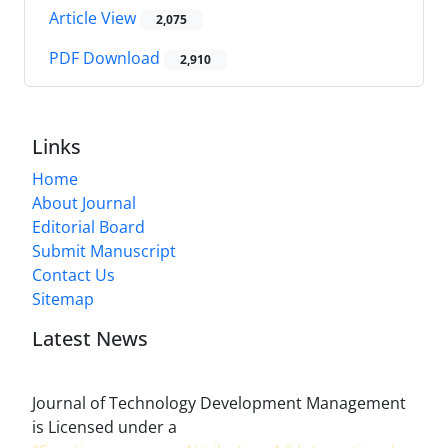
Article View
2,075
PDF Download
2,910
Links
Home
About Journal
Editorial Board
Submit Manuscript
Contact Us
Sitemap
Latest News
Journal of Technology Development Management
is Licensed under a