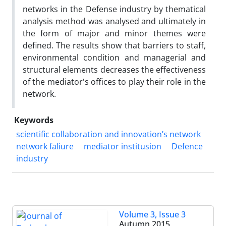
networks in the Defense industry by thematical
analysis method was analysed and ultimately in
the form of major and minor themes were
defined. The results show that barriers to staff,
environmental condition and managerial and
structural elements decreases the effectiveness
of the mediator's offices to play their role in the
network.
Keywords
scientific collaboration and innovation’s network
network faliure
mediator institusion
Defence
industry
Volume 3, Issue 3
Autumn 2015