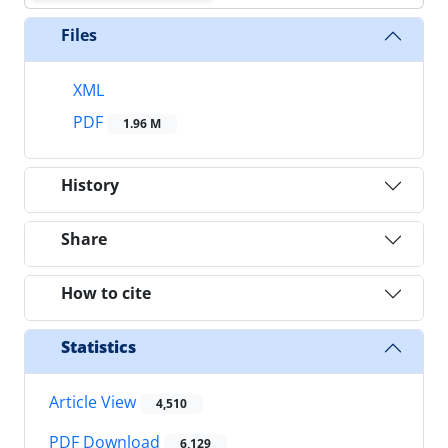
Files
XML
PDF
1.96 M
History
Share
How to cite
Statistics
Article View
4,510
PDF Download
6,129