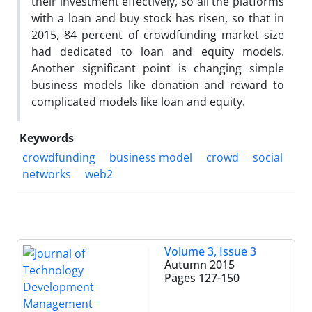
their investment effectively, so all the platforms
with a loan and buy stock has risen, so that in
2015, 84 percent of crowdfunding market size
had dedicated to loan and equity models.
Another significant point is changing simple
business models like donation and reward to
complicated models like loan and equity.
Keywords
crowdfunding
business model
crowd
social
networks
web2
Volume 3, Issue 3
Autumn 2015
Pages
127-150