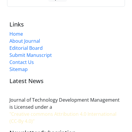
Links
Home
About Journal
Editorial Board
Submit Manuscript
Contact Us
Sitemap
Latest News
Journal of Technology Development Management
is Licensed under a
"Creative commons Attribution 4.0 International
(CC-By 4.0)"