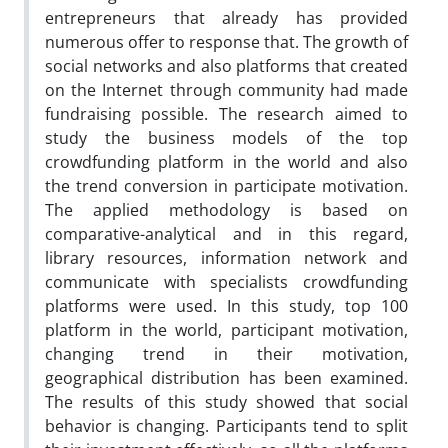
entrepreneurs that already has provided
numerous offer to response that. The growth of
social networks and also platforms that created
on the Internet through community had made
fundraising possible. The research aimed to
study the business models of the top
crowdfunding platform in the world and also
the trend conversion in participate motivation.
The applied methodology is based on
comparative-analytical and in this regard,
library resources, information network and
communicate with specialists crowdfunding
platforms were used. In this study, top 100
platform in the world, participant motivation,
changing trend in their motivation,
geographical distribution has been examined.
The results of this study showed that social
behavior is changing. Participants tend to split