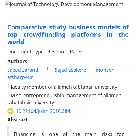
Comparative study business models of
top crowdfunding platforms in the
world
Document Type : Research Paper
Authors
1
2
saeed zarandi
Sajad asakere
mohsen
afsharpour
1
faculty member of allameh tabtabaii university
2
M sc. entrepreneurship management of allameh
tabatabaii university
10.22104/jtdm.2016.384
Abstract
Financing is one of the main risks for