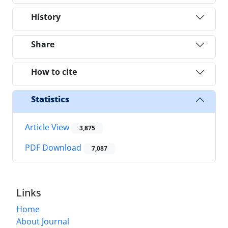
History
Share
How to cite
Statistics
Article View
3,875
PDF Download
7,087
Links
Home
About Journal