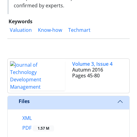
confirmed by experts.
Keywords
Valuation
Know-how
Techmart
Volume 3, Issue 4
Autumn 2016
Pages
45-80
Files
XML
PDF
1.57 M