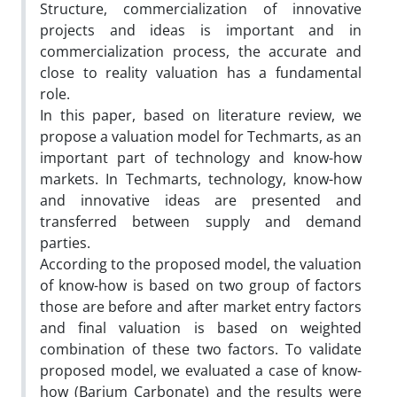
Structure, commercialization of innovative
projects and ideas is important and in
commercialization process, the accurate and
close to reality valuation has a fundamental
role.
In this paper, based on literature review, we
propose a valuation model for Techmarts, as an
important part of technology and know-how
markets. In Techmarts, technology, know-how
and innovative ideas are presented and
transferred between supply and demand
parties.
According to the proposed model, the valuation
of know-how is based on two group of factors
those are before and after market entry factors
and final valuation is based on weighted
combination of these two factors. To validate
proposed model, we evaluated a case of know-
how (Barium Carbonate) and the results were