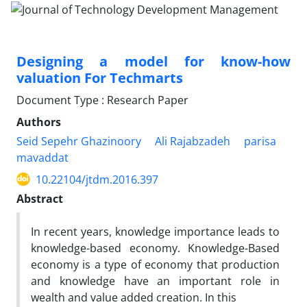
Designing a model for know-how
valuation For Techmarts
Document Type : Research Paper
Authors
Seid Sepehr Ghazinoory
Ali Rajabzadeh
parisa
mavaddat
10.22104/jtdm.2016.397
Abstract
In recent years, knowledge importance leads to
knowledge-based economy. Knowledge-Based
economy is a type of economy that production
and knowledge have an important role in
wealth and value added creation. In this