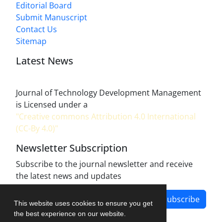
Editorial Board
Submit Manuscript
Contact Us
Sitemap
Latest News
Journal of Technology Development Management
is Licensed under a
"Creative commons Attribution 4.0 International
(CC-By 4.0)"
Newsletter Subscription
Subscribe to the journal newsletter and receive
the latest news and updates
Subscribe
This website uses cookies to ensure you get
the best experience on our website.