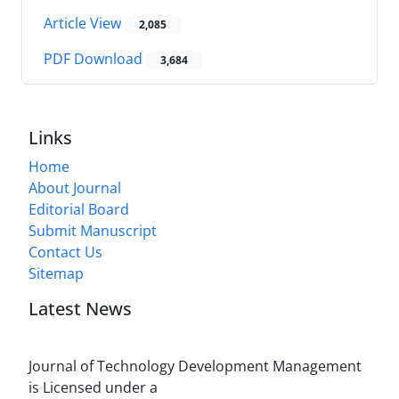
Article View
2,085
PDF Download
3,684
Links
Home
About Journal
Editorial Board
Submit Manuscript
Contact Us
Sitemap
Latest News
Journal of Technology Development Management
is Licensed under a