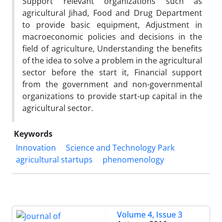
Support relevant organizations such as
agricultural Jihad, Food and Drug Department
to provide basic equipment, Adjustment in
macroeconomic policies and decisions in the
field of agriculture, Understanding the benefits
of the idea to solve a problem in the agricultural
sector before the start it, Financial support
from the government and non-governmental
organizations to provide start-up capital in the
agricultural sector.
Keywords
Innovation
Science and Technology Park
agricultural startups
phenomenology
Volume 4, Issue 3