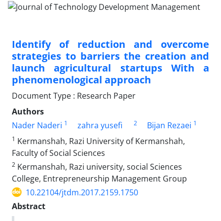
Identify of reduction and overcome
strategies to barriers the creation and
launch agricultural startups With a
phenomenological approach
Document Type : Research Paper
Authors
1
2
1
Nader Naderi
zahra yusefi
Bijan Rezaei
1
Kermanshah, Razi University of Kermanshah,
Faculty of Social Sciences
2
Kermanshah, Razi university, social Sciences
College, Entrepreneurship Management Group
10.22104/jtdm.2017.2159.1750
Abstract