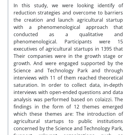
In this study, we were looking identify of
reduction strategies and overcome to barriers
the creation and launch agricultural startup
with a phenomenological approach that
conducted as a qualitative and
phenomenological. Participants were 15
executives of agricultural startups in 1395 that
Their companies were in the growth stage or
growth. And were engaged supported by the
Science and Technology Park and through
interviews with 11 of them reached theoretical
saturation. In order to collect data, in-depth
interviews with open-ended questions and data
analysis was performed based on colaizzi. The
findings in the form of 12 themes emerged
which these themes are: The introduction of
agricultural startups to public institutions
concerned by the Science and Technology Park,