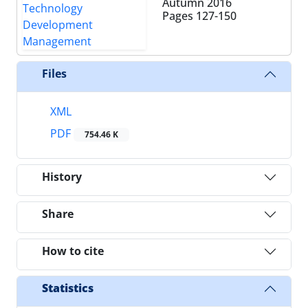
Autumn 2016
Pages
127-150
Files
XML
PDF
754.46 K
History
Share
How to cite
Statistics