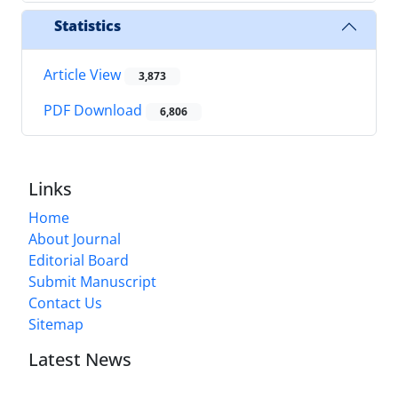
Statistics
Article View
3,873
PDF Download
6,806
Links
Home
About Journal
Editorial Board
Submit Manuscript
Contact Us
Sitemap
Latest News