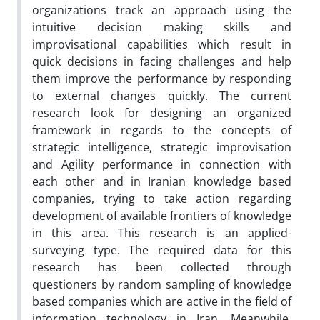
organizations track an approach using the
intuitive decision making skills and
improvisational capabilities which result in
quick decisions in facing challenges and help
them improve the performance by responding
to external changes quickly. The current
research look for designing an organized
framework in regards to the concepts of
strategic intelligence, strategic improvisation
and Agility performance in connection with
each other and in Iranian knowledge based
companies, trying to take action regarding
development of available frontiers of knowledge
in this area. This research is an applied-
surveying type. The required data for this
research has been collected through
questioners by random sampling of knowledge
based companies which are active in the field of
information technology in Iran. Meanwhile,