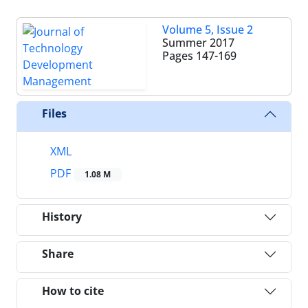
Volume 5, Issue 2
Summer 2017
Pages
147-169
Files
XML
PDF
1.08 M
History
Share
How to cite