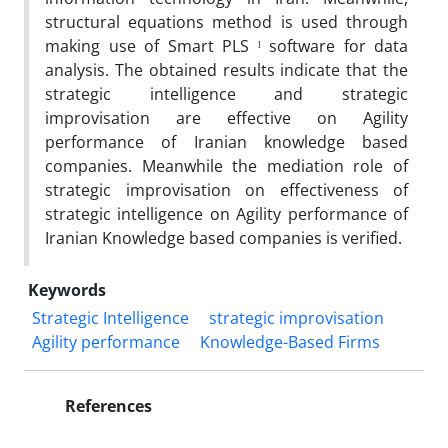
structural equations method is used through
making use of Smart PLS ˡ software for data
analysis. The obtained results indicate that the
strategic intelligence and strategic
improvisation are effective on Agility
performance of Iranian knowledge based
companies. Meanwhile the mediation role of
strategic improvisation on effectiveness of
strategic intelligence on Agility performance of
Iranian Knowledge based companies is verified.
Keywords
Strategic Intelligence
strategic improvisation
Agility performance
Knowledge-Based Firms
References