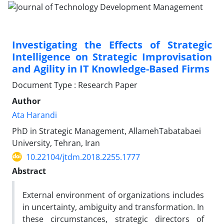
Investigating the Effects of Strategic
Intelligence on Strategic Improvisation
and Agility in IT Knowledge-Based Firms
Document Type : Research Paper
Author
Ata Harandi
PhD in Strategic Management, AllamehTabatabaei
University, Tehran, Iran
10.22104/jtdm.2018.2255.1777
Abstract
External environment of organizations includes
in uncertainty, ambiguity and transformation. In
these circumstances, strategic directors of